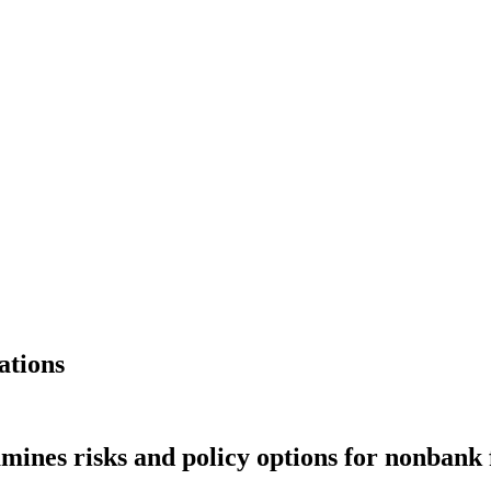
ations
mines risks and policy options for nonbank 