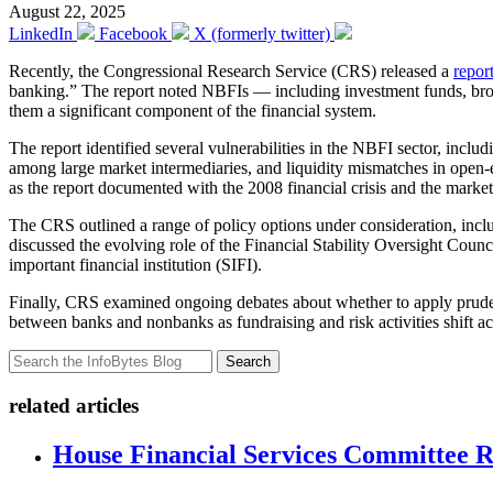
August 22, 2025
LinkedIn
Facebook
X (formerly twitter)
Recently, the Congressional Research Service (CRS) released a
repor
banking.” The report noted NBFIs — including investment funds, broke
them a significant component of the financial system.
The report identified several vulnerabilities in the NBFI sector, incl
among large market intermediaries, and liquidity mismatches in open-en
as the report documented with the 2008 financial crisis and the mark
The CRS outlined a range of policy options under consideration, inclu
discussed the evolving role of the Financial Stability Oversight Coun
important financial institution (SIFI).
Finally, CRS examined ongoing debates about whether to apply prudenti
between banks and nonbanks as fundraising and risk activities shift acr
Search
related articles
House Financial Services Committee Re