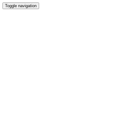
Toggle navigation