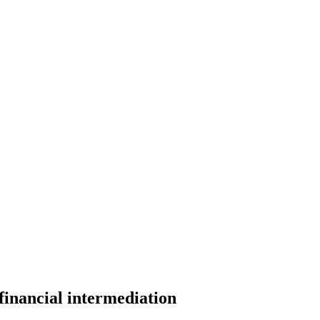
financial intermediation