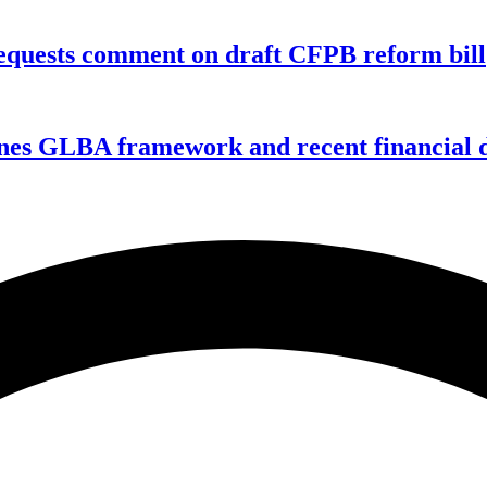
equests comment on draft CFPB reform bill
nes GLBA framework and recent financial da