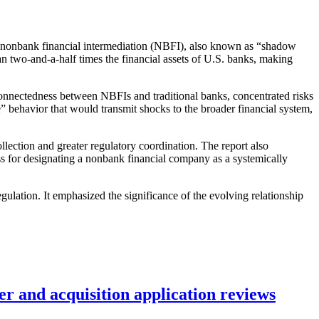
g nonbank financial intermediation (NBFI), also known as “shadow
 two-and-a-half times the financial assets of U.S. banks, making
erconnectedness between NBFIs and traditional banks, concentrated risks
e” behavior that would transmit shocks to the broader financial system,
lection and greater regulatory coordination. The report also
ss for designating a nonbank financial company as a systemically
ulation. It emphasized the significance of the evolving relationship
r and acquisition application reviews