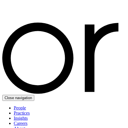
Close navigation
People
Practices
Insights
Careers