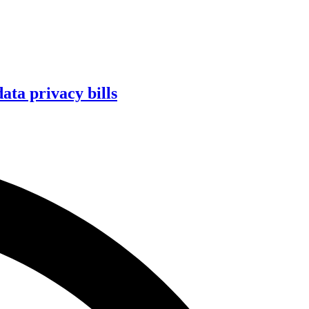
ta privacy bills