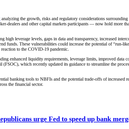
t
analyzing the growth, risks and regulatory considerations surroundin
r-dealers and other capital markets participants — now hold more than
uding high leverage levels, gaps in data and transparency, increased int
d funds. These vulnerabilities could increase the potential of “run-lik
et reaction to the COVID-19 pandemic.
ding enhanced liquidity requirements, leverage limits, improved data col
cil (FSOC), which recently updated its guidance to streamline the proce
al banking tools to NBFIs and the potential trade-offs of increased reg
oss the financial sector.
publicans urge Fed to speed up bank merge