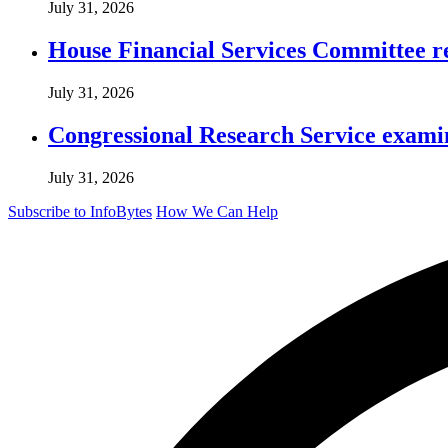
July 31, 2026
House Financial Services Committee r
July 31, 2026
Congressional Research Service exami
July 31, 2026
Subscribe to InfoBytes
How We Can Help