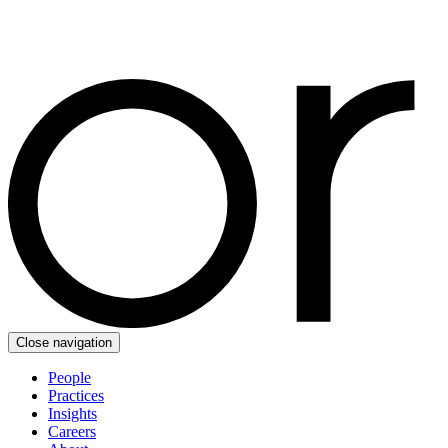
Close navigation
People
Practices
Insights
Careers