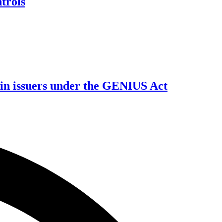
trols
oin issuers under the GENIUS Act