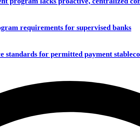
nt program lacks proactive, centralized con
gram requirements for supervised banks
ce standards for permitted payment stablec