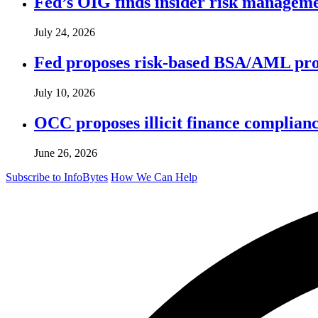
Fed’s OIG finds insider risk manageme
July 24, 2026
Fed proposes risk-based BSA/AML pro
July 10, 2026
OCC proposes illicit finance complian
June 26, 2026
Subscribe to InfoBytes
How We Can Help