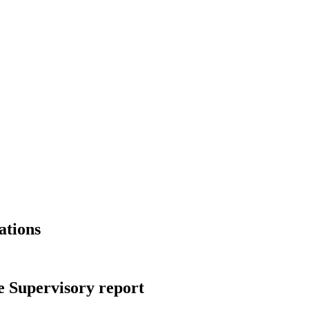
ations
 Supervisory report