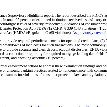
nce Supervisory Highlights report. The report described the FDIC’s 
 In total, 97 percent of examined institutions received a satisfactory 
ond-highest level of severity, respectively) violations of consumer prote
 Disaster Protection Act (FDPA)/12 C.F.R. § 339 (143 violations), Tru
sure Act (HMDA)/Regulation C (65 violations).
As previously covered
e to provide required periodic statements for open-end credit plans, (2) 
ailed breakdowns of loan costs for such transactions. The most commonly
e to provide accurate and clear deposit account disclosures. EFTA viola
 data collection or reporting for required mortgage lending data fields
ercent) and checking accounts (19 percent).
rmal enforcement actions to address these examination findings and obta
or unsound banking practices related to noncompliance with consumer p
00 consumers for violations of consumer protection laws and regulation