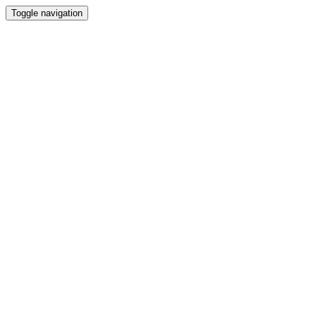
Toggle navigation