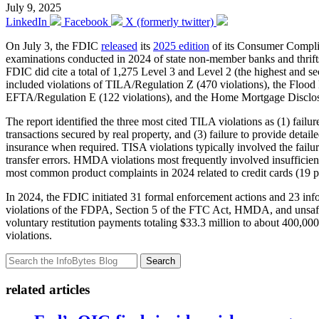
July 9, 2025
LinkedIn
Facebook
X (formerly twitter)
On July 3, the FDIC
released
its
2025 edition
of its Consumer Complia
examinations conducted in 2024 of state non-member banks and thrifts.
FDIC did cite a total of 1,275 Level 3 and Level 2 (the highest and sec
included violations of TILA/Regulation Z (470 violations), the Flood
EFTA/Regulation E (122 violations), and the Home Mortgage Disclo
The report identified the three most cited TILA violations as (1) failur
transactions secured by real property, and (3) failure to provide det
insurance when required. TISA violations typically involved the failur
transfer errors. HMDA violations most frequently involved insufficient
most common product complaints in 2024 related to credit cards (19 p
In 2024, the FDIC initiated 31 formal enforcement actions and 23 info
violations of the FDPA, Section 5 of the FTC Act, HMDA, and unsafe 
voluntary restitution payments totaling $33.3 million to about 400,0
violations.
Search
related articles