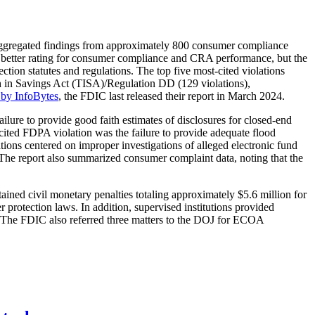
aggregated findings from approximately 800 consumer compliance
or better rating for consumer compliance and CRA performance, but the
ction statutes and regulations. The top five most-cited violations
th in Savings Act (TISA)/Regulation DD (129 violations),
 by InfoBytes
, the FDIC last released their report in March 2024.
failure to provide good faith estimates of disclosures for closed-end
 cited FDPA violation was the failure to provide adequate flood
tions centered on improper investigations of alleged electronic fund
. The report also summarized consumer complaint data, noting that the
ined civil monetary penalties totaling approximately $5.6 million for
rotection laws. In addition, supervised institutions provided
s. The FDIC also referred three matters to the DOJ for ECOA