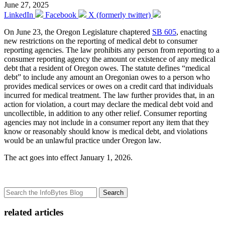
June 27, 2025
LinkedIn
Facebook
X (formerly twitter)
On June 23, the Oregon Legislature chaptered
SB 605
, enacting
new restrictions on the reporting of medical debt to consumer
reporting agencies. The law prohibits any person from reporting to a
consumer reporting agency the amount or existence of any medical
debt that a resident of Oregon owes. The statute defines “medical
debt” to include any amount an Oregonian owes to a person who
provides medical services or owes on a credit card that individuals
incurred for medical treatment. The law further provides that, in an
action for violation, a court may declare the medical debt void and
uncollectible, in addition to any other relief. Consumer reporting
agencies may not include in a consumer report any item that they
know or reasonably should know is medical debt, and violations
would be an unlawful practice under Oregon law.
The act goes into effect January 1, 2026.
Search
related articles