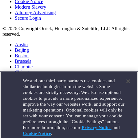
Cookie Notice
Modern Slavery
Attorney Advertising
Secure Login
© 2026 Copyright Orrick, Herrington & Sutcliffe, LLP. All rights
reserved.
Austin
Beijing
Boston
Brussels
Charlotte
Chicago
Düsseldorf
We and our third party partners use cookies and
Houston
similar technologies to run the website. Some
London
cookies are strictly necessary. We also use optional
Los Angeles
cookies to provide a more personalized experience,
Miami
improve the way our websites work, and support our
Milan
marketing operations. Optional cookies will only be
Munich
set with your consent. You can manage your cookie
New York
preferences through the “Cookie Settings” button.
Orange County
For more information, see our
Privacy Notice
and
Paris
Portland
Cookie Notice
.