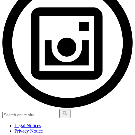
Legal Notices
Privacy Notice