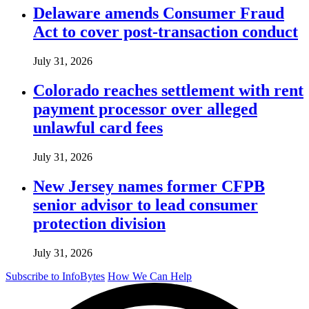
Delaware amends Consumer Fraud
Act to cover post-transaction conduct
July 31, 2026
Colorado reaches settlement with rent
payment processor over alleged
unlawful card fees
July 31, 2026
New Jersey names former CFPB
senior advisor to lead consumer
protection division
July 31, 2026
Subscribe to InfoBytes
How We Can Help