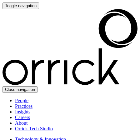
Toggle navigation
Close navigation
People
Practices
Insights
Careers
About
Orrick Tech Studio
Technology & Innovation