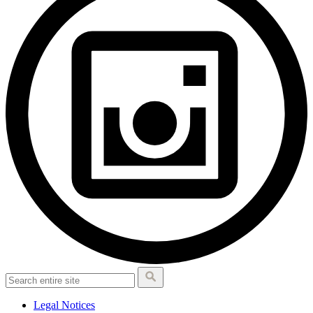
Legal Notices