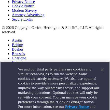
Privacy Notice
Cookie Notice
Modern Slavery
Attorney Advertising
Secure Login
© 2026 Copyright Orrick, Herrington & Sutcliffe, LLP. All rights
reserved.
Austin
Beijing
Boston
Brussels
Charlotte
Chicago
Düsseldorf
We and our third party partners use cookies and
Houston
similar technologies to run the website. Some
London
cookies are strictly necessary. We also use optional
Los Angeles
cookies to provide a more personalized experience,
Miami
improve the way our websites work, and support our
Milan
marketing operations. Optional cookies will only be
Munich
set with your consent. You can manage your cookie
New York
preferences through the “Cookie Settings” button.
Orange County
For more information, see our
Privacy Notice
and
Paris