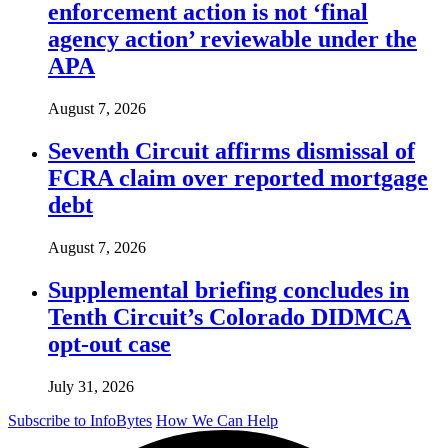
enforcement action is not ‘final
agency action’ reviewable under the
APA
August 7, 2026
Seventh Circuit affirms dismissal of
FCRA claim over reported mortgage
debt
August 7, 2026
Supplemental briefing concludes in
Tenth Circuit’s Colorado DIDMCA
opt-out case
July 31, 2026
Subscribe to InfoBytes
How We Can Help