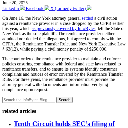
June 20, 2025
LinkedIn
Facebook
X (formerly twitter)
On June 16, the New York attorney general
settled
a civil action
against a remittance provider in a case dropped by the CFPB earlier
this year, which
as previously covered by InfoBytes
, left the State of
New York as the sole plaintiff. The remittance provider neither
admitted nor denied the allegations, but agreed to comply with the
CFPA, the Remittance Transfer Rule, and New York Executive Law
§ 63(12), while paying a civil money penalty of $250,000.
The court ordered the remittance provider to maintain and enforce
policies ensuring compliance with federal and state laws related to
remittance transfers, and to ensure its systems identify consumer
complaints and notices of error covered by the Remittance Transfer
Rule. For three years, the remittance provider must provide the
attorney general with documents and information verifying
compliance upon request.
Search
related articles
Tenth Circuit holds SEC’s filing of