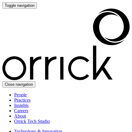
Toggle navigation
Close navigation
People
Practices
Insights
Careers
About
Orrick Tech Studio
Technology & Innovation