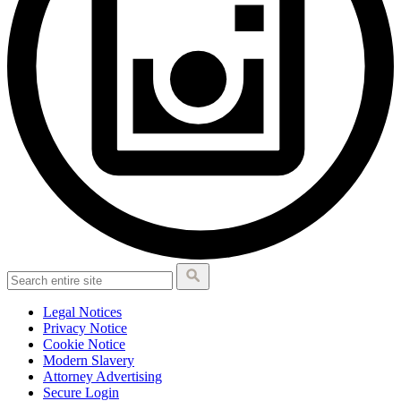
Legal Notices
Privacy Notice
Cookie Notice
Modern Slavery
Attorney Advertising
Secure Login