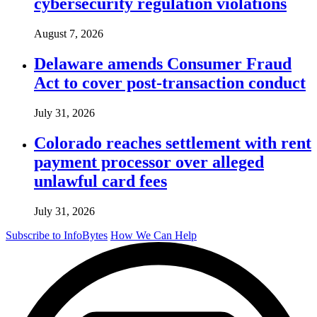
cybersecurity regulation violations
August 7, 2026
Delaware amends Consumer Fraud
Act to cover post-transaction conduct
July 31, 2026
Colorado reaches settlement with rent
payment processor over alleged
unlawful card fees
July 31, 2026
Subscribe to InfoBytes
How We Can Help