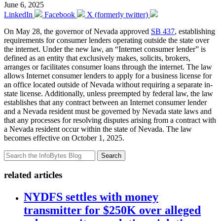
June 6, 2025
LinkedIn
Facebook
X (formerly twitter)
On May 28, the governor of Nevada approved
SB 437
, establishing
requirements for consumer lenders operating outside the state over
the internet. Under the new law, an “Internet consumer lender” is
defined as an entity that exclusively makes, solicits, brokers,
arranges or facilitates consumer loans through the internet. The law
allows Internet consumer lenders to apply for a business license for
an office located outside of Nevada without requiring a separate in-
state license. Additionally, unless preempted by federal law, the law
establishes that any contract between an Internet consumer lender
and a Nevada resident must be governed by Nevada state laws and
that any processes for resolving disputes arising from a contract with
a Nevada resident occur within the state of Nevada. The law
becomes effective on October 1, 2025.
Search
related articles
NYDFS settles with money
transmitter for $250K over alleged