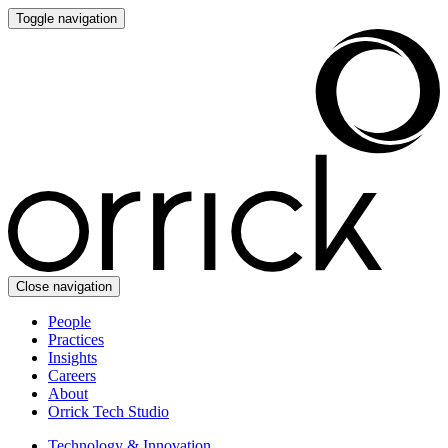
Toggle navigation
Close navigation
People
Practices
Insights
Careers
About
Orrick Tech Studio
Technology & Innovation