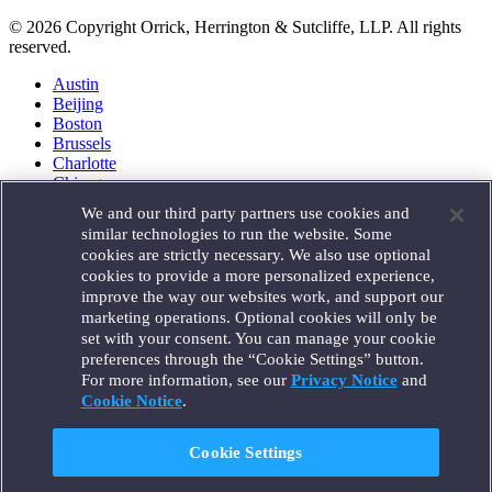
© 2026 Copyright Orrick, Herrington & Sutcliffe, LLP. All rights
reserved.
Austin
Beijing
Boston
Brussels
Charlotte
Chicago
Düsseldorf
We and our third party partners use cookies and
Houston
similar technologies to run the website. Some
London
cookies are strictly necessary. We also use optional
Los Angeles
cookies to provide a more personalized experience,
Miami
improve the way our websites work, and support our
Milan
marketing operations. Optional cookies will only be
Munich
set with your consent. You can manage your cookie
New York
preferences through the “Cookie Settings” button.
Orange County
For more information, see our
Privacy Notice
and
Paris
Portland
Cookie Notice
.
Rome
Sacramento
Cookie Settings
San Francisco
Santa Monica