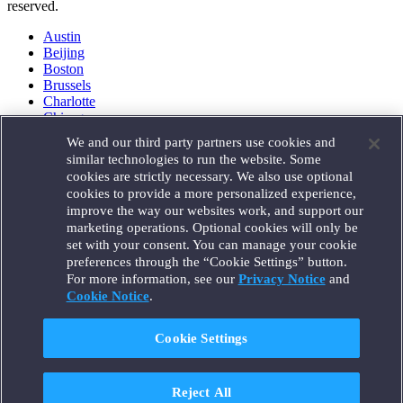
reserved.
Austin
Beijing
Boston
Brussels
Charlotte
Chicago
Düsseldorf
We and our third party partners use cookies and
Houston
similar technologies to run the website. Some
London
cookies are strictly necessary. We also use optional
Los Angeles
cookies to provide a more personalized experience,
Miami
improve the way our websites work, and support our
Milan
marketing operations. Optional cookies will only be
Munich
set with your consent. You can manage your cookie
New York
preferences through the “Cookie Settings” button.
Orange County
For more information, see our
Privacy Notice
and
Paris
Portland
Cookie Notice
.
Rome
Sacramento
Cookie Settings
San Francisco
Santa Monica
Seattle
Reject All
Silicon Valley