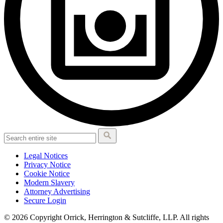
Legal Notices
Privacy Notice
Cookie Notice
Modern Slavery
Attorney Advertising
Secure Login
© 2026 Copyright Orrick, Herrington & Sutcliffe, LLP. All rights