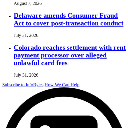
August 7, 2026
Delaware amends Consumer Fraud
Act to cover post-transaction conduct
July 31, 2026
Colorado reaches settlement with rent
payment processor over alleged
unlawful card fees
July 31, 2026
Subscribe to InfoBytes
How We Can Help