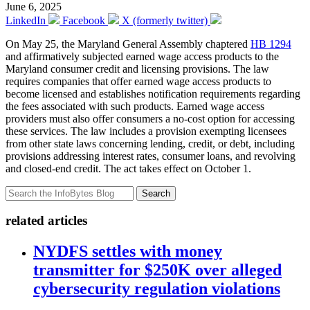
June 6, 2025
LinkedIn
Facebook
X (formerly twitter)
On May 25, the Maryland General Assembly chaptered
HB 1294
and affirmatively subjected earned wage access products to the
Maryland consumer credit and licensing provisions. The law
requires companies that offer earned wage access products to
become licensed and establishes notification requirements regarding
the fees associated with such products. Earned wage access
providers must also offer consumers a no-cost option for accessing
these services. The law includes a provision exempting licensees
from other state laws concerning lending, credit, or debt, including
provisions addressing interest rates, consumer loans, and revolving
and closed-end credit. The act takes effect on October 1.
Search
related articles
NYDFS settles with money
transmitter for $250K over alleged
cybersecurity regulation violations