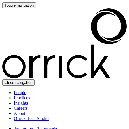
Toggle navigation
Close navigation
People
Practices
Insights
Careers
About
Orrick Tech Studio
Technology & Innovation