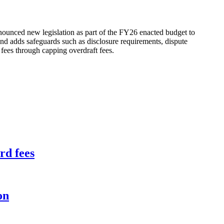
nnounced new legislation as part of the FY26 enacted budget to
nd adds safeguards such as disclosure requirements, dispute
 fees through capping overdraft fees.
rd fees
on