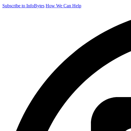
Subscribe to InfoBytes
How We Can Help