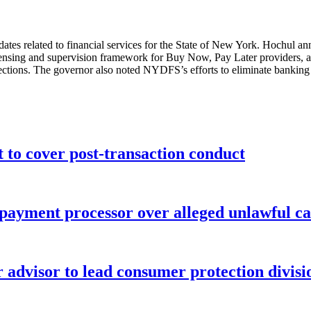
ates related to financial services for the State of New York. Hochul a
censing and supervision framework for Buy Now, Pay Later providers, a
otections. The governor also noted NYDFS’s efforts to eliminate banking
o cover post-transaction conduct
 payment processor over alleged unlawful ca
advisor to lead consumer protection divisi