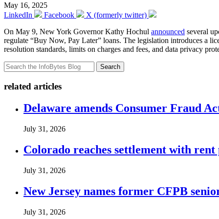
May 16, 2025
LinkedIn
Facebook
X (formerly twitter)
On May 9, New York Governor Kathy Hochul
announced
several upd
regulate “Buy Now, Pay Later” loans. The legislation introduces a li
resolution standards, limits on charges and fees, and data privacy pr
Search
related articles
Delaware amends Consumer Fraud Act t
July 31, 2026
Colorado reaches settlement with rent
July 31, 2026
New Jersey names former CFPB senior 
July 31, 2026