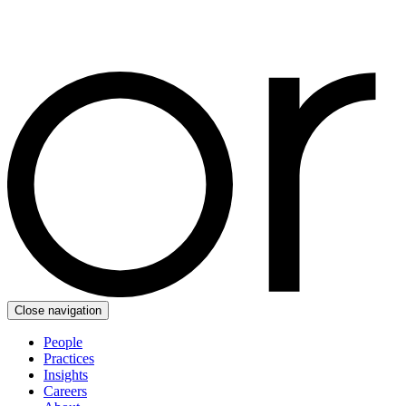
Close navigation
People
Practices
Insights
Careers