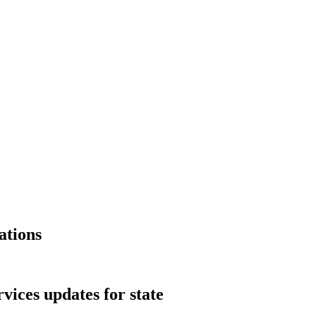
ations
vices updates for state