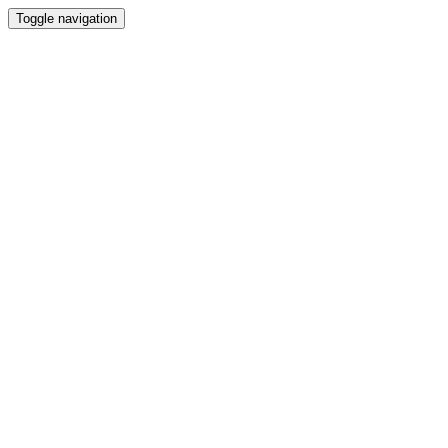
Toggle navigation