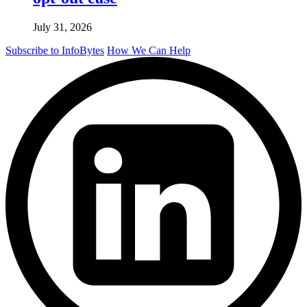
July 31, 2026
Subscribe to InfoBytes
How We Can Help