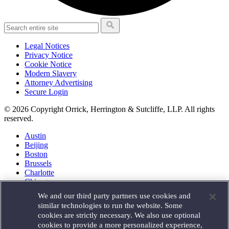
Legal Notices
Privacy Notice
Cookie Notice
Modern Slavery
Attorney Advertising
Secure Login
© 2026 Copyright Orrick, Herrington & Sutcliffe, LLP. All rights
reserved.
Austin
Beijing
Boston
Brussels
Charlotte
Chicago
Düsseldorf
We and our third party partners use cookies and
Houston
similar technologies to run the website. Some
London
cookies are strictly necessary. We also use optional
Los Angeles
cookies to provide a more personalized experience,
Miami