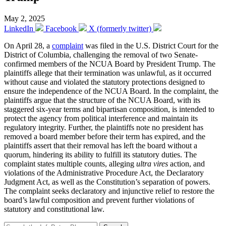
May 2, 2025
LinkedIn
Facebook
X (formerly twitter)
On April 28, a
complaint
was filed in the U.S. District Court for the
District of Columbia, challenging the removal of two Senate-
confirmed members of the NCUA Board by President Trump. The
plaintiffs allege that their termination was unlawful, as it occurred
without cause and violated the statutory protections designed to
ensure the independence of the NCUA Board. In the complaint, the
plaintiffs argue that the structure of the NCUA Board, with its
staggered six-year terms and bipartisan composition, is intended to
protect the agency from political interference and maintain its
regulatory integrity. Further, the plaintiffs note no president has
removed a board member before their term has expired, and the
plaintiffs assert that their removal has left the board without a
quorum, hindering its ability to fulfill its statutory duties. The
complaint states multiple counts, alleging
ultra vires
action, and
violations of the Administrative Procedure Act, the Declaratory
Judgment Act, as well as the Constitution’s separation of powers.
The complaint seeks declaratory and injunctive relief to restore the
board’s lawful composition and prevent further violations of
statutory and constitutional law.