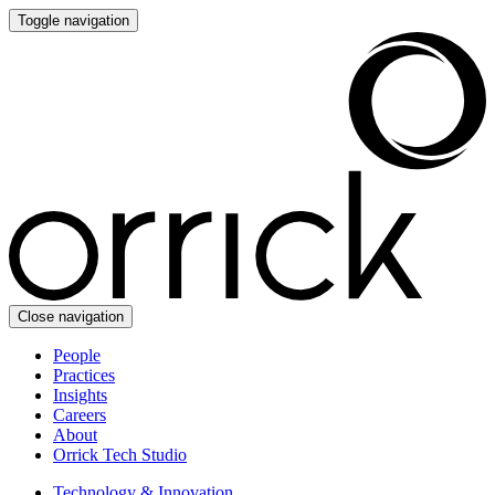
Toggle navigation
Close navigation
People
Practices
Insights
Careers
About
Orrick Tech Studio
Technology & Innovation