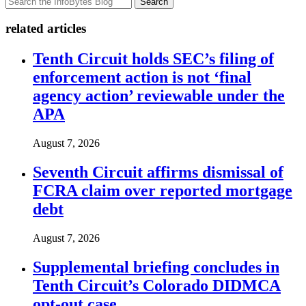
Search
related articles
Tenth Circuit holds SEC’s filing of
enforcement action is not ‘final
agency action’ reviewable under the
APA
August 7, 2026
Seventh Circuit affirms dismissal of
FCRA claim over reported mortgage
debt
August 7, 2026
Supplemental briefing concludes in
Tenth Circuit’s Colorado DIDMCA
opt-out case