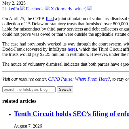
May 2, 2025
LinkedIn
Facebook
X (formerly twitter)
On April 25, the CFPB
filed
a joint stipulation of voluntary dismissa
collection of 15 Delaware statutory trusts that furnished over 800,00
liable for misconduct by third party servicers and debt collectors enga
could not prove was owed or that were outside the applicable statute 
The case had previously worked its way through the court system, with 
Dodd-Frank (covered by InfoBytes
here
), which the Third Circuit a
the trusts would pay $2.25 million in restitution. However, under the
The notice of voluntary dismissal indicates that both parties have agree
Visit our resource center,
CFPB Pause: Where From Here?
, to stay 
Search
related articles
Tenth Circuit holds SEC’s filing of enf
August 7, 2026