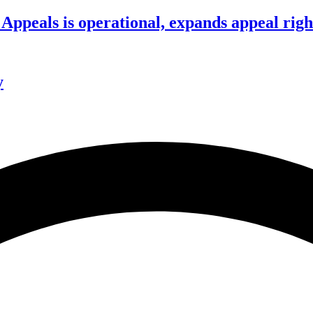
ppeals is operational, expands appeal righ
y