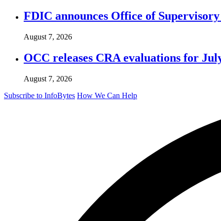
FDIC announces Office of Supervisory A
August 7, 2026
OCC releases CRA evaluations for Jul
August 7, 2026
Subscribe to InfoBytes
How We Can Help