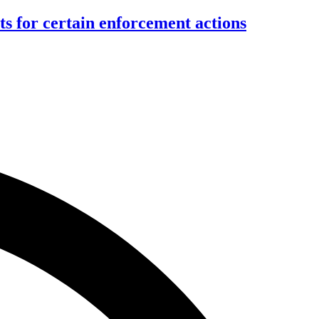
ts for certain enforcement actions