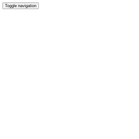
Toggle navigation