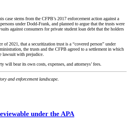
. This case stems from the CFPB’s 2017 enforcement action against a
d persons under Dodd-Frank, and planned to argue that the trusts were
wsuits against consumers for private student loan debt that the holders
 of 2021, that a securitization trust is a “covered person” under
dministration, the trusts and the CFPB agreed to a settlement in which
 lawsuit with prejudice.
rty will bear its own costs, expenses, and attorneys’ fees.
latory and enforcement landscape.
’ reviewable under the APA