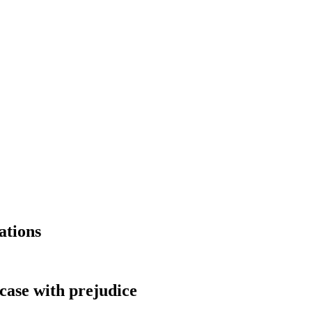
ations
 case with prejudice