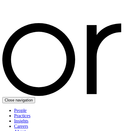
Close navigation
People
Practices
Insights
Careers