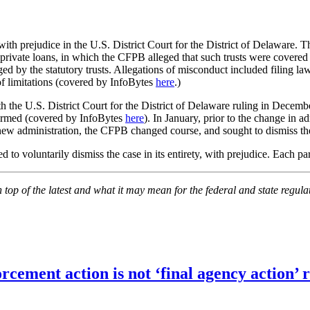
l with prejudice in the U.S. District Court for the District of Delaware
0 private loans, in which the CFPB alleged that such trusts were covere
ged by the statutory trusts. Allegations of misconduct included filing la
of limitations (covered by InfoBytes
here
.)
the U.S. District Court for the District of Delaware ruling in December
ffirmed (covered by InfoBytes
here
). In January, prior to the change in a
 new administration, the CFPB changed course, and sought to dismiss the
d to voluntarily dismiss the case in its entirety, with prejudice. Each pa
on top of the latest and what it may mean for the federal and state regu
orcement action is not ‘final agency action