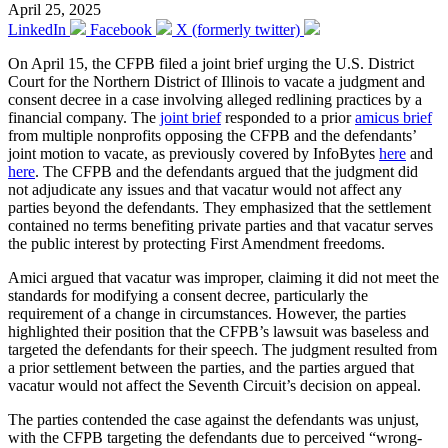
April 25, 2025
LinkedIn
Facebook
X (formerly twitter)
On April 15, the CFPB filed a joint brief urging the U.S. District
Court for the Northern District of Illinois to vacate a judgment and
consent decree in a case involving alleged redlining practices by a
financial company. The
joint brief
responded to a prior
amicus brief
from multiple nonprofits opposing the CFPB and the defendants’
joint motion to vacate, as previously covered by InfoBytes
here
and
here
. The CFPB and the defendants argued that the judgment did
not adjudicate any issues and that vacatur would not affect any
parties beyond the defendants. They emphasized that the settlement
contained no terms benefiting private parties and that vacatur serves
the public interest by protecting First Amendment freedoms.
Amici argued that vacatur was improper, claiming it did not meet the
standards for modifying a consent decree, particularly the
requirement of a change in circumstances. However, the parties
highlighted their position that the CFPB’s lawsuit was baseless and
targeted the defendants for their speech. The judgment resulted from
a prior settlement between the parties, and the parties argued that
vacatur would not affect the Seventh Circuit’s decision on appeal.
The parties contended the case against the defendants was unjust,
with the CFPB targeting the defendants due to perceived “wrong-