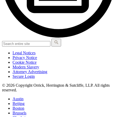
Legal Notices
Privacy Notice
Cookie Notice
Modern Slavery
Attorney Advertising
Secure Login
© 2026 Copyright Orrick, Herrington & Sutcliffe, LLP. All rights
reserved.
Austin
Beijing
Boston
Brussels