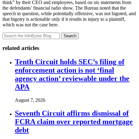
think” by their CEO and employees, based on six statements from
the defendants’ financial radio show. The Bureau noted that the
speech in question, while potentially offensive, was not bigoted, and
that bigotry is actionable only if it results in injury to a plaintiff,
which was not the case here.
Search
related articles
Tenth Circuit holds SEC’s filing of
enforcement action is not ‘final
agency action’ reviewable under the
APA
August 7, 2026
Seventh Circuit affirms dismissal of
FCRA claim over reported mortgage
debt