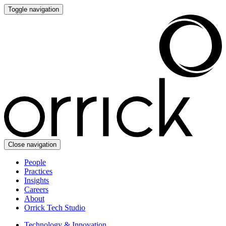
Toggle navigation
Close navigation
People
Practices
Insights
Careers
About
Orrick Tech Studio
Technology & Innovation