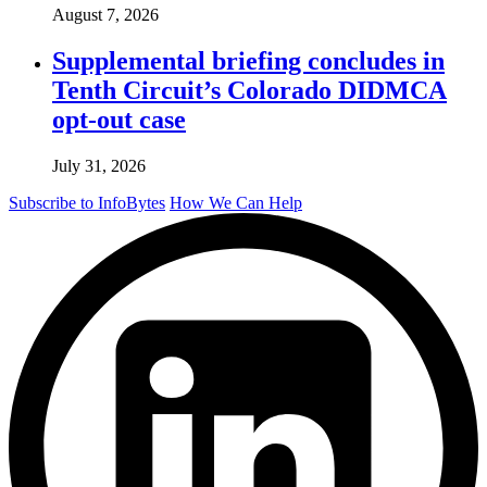
August 7, 2026
Supplemental briefing concludes in
Tenth Circuit’s Colorado DIDMCA
opt-out case
July 31, 2026
Subscribe to InfoBytes
How We Can Help