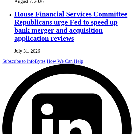
August 7, 2026
House Financial Services Committee
Republicans urge Fed to speed up
bank merger and acquisition
application reviews
July 31, 2026
Subscribe to InfoBytes
How We Can Help