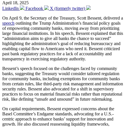
April 18, 2025
LinkedIn
Facebook
X (formerly twitter)
On April 9, the Secretary of the Treasury, Scott Bessent, delivered a
speech
outlining the Trump Administration’s financial policy goals
of empowering community banks, moving away from prioritizing
large financial institutions. In his speech, Bessent explained that this
“administration aims to give all banks the chance to succeed”
highlighting the administration’s goal of reducing bureaucracy and
enabling capital flow to Americans who need it. Bessent criticized
past bank regulatory practices for a lack of accountability and
transparency in exercising regulatory authority.
Bessent’s speech focused on the challenges faced by community
banks, suggesting the Treasury would consider tailored regulation
for community banks, including exemptions for community banks
from certain rules, like third-party risk management and information
security rules. Bessent also advocated for a shift in supervisory
practices to focus on material financial risks rather than reputational
risk, like defining “unsafe and unsound” in future rulemaking.
On capital requirements, Bessent expressed concerns about the
Basel Committee’s Endgame standards, advocating for a U.S.-
centric approach to enhance banks’ support for innovation and
growth. He also discussed reassessing liquidity frameworks,