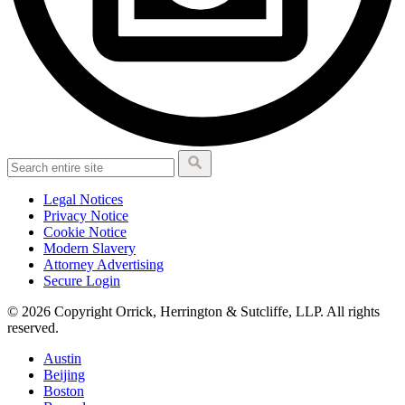
Legal Notices
Privacy Notice
Cookie Notice
Modern Slavery
Attorney Advertising
Secure Login
© 2026 Copyright Orrick, Herrington & Sutcliffe, LLP. All rights
reserved.
Austin
Beijing
Boston