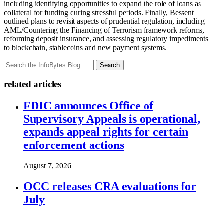
including identifying opportunities to expand the role of loans as
collateral for funding during stressful periods. Finally, Bessent
outlined plans to revisit aspects of prudential regulation, including
AML/Countering the Financing of Terrorism framework reforms,
reforming deposit insurance, and assessing regulatory impediments
to blockchain, stablecoins and new payment systems.
Search
related articles
FDIC announces Office of
Supervisory Appeals is operational,
expands appeal rights for certain
enforcement actions
August 7, 2026
OCC releases CRA evaluations for
July