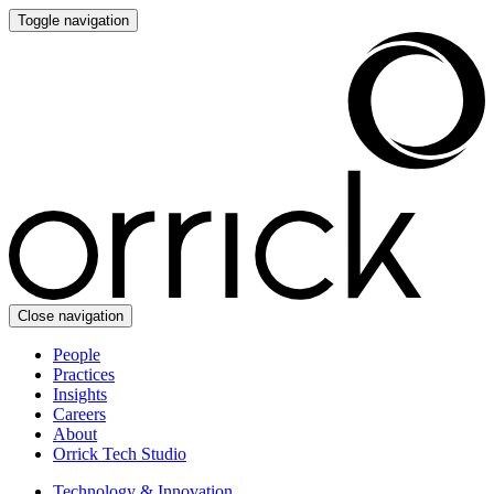
Toggle navigation
Close navigation
People
Practices
Insights
Careers
About
Orrick Tech Studio
Technology & Innovation