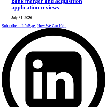
bank merger and acquisition
application reviews
July 31, 2026
Subscribe to InfoBytes
How We Can Help