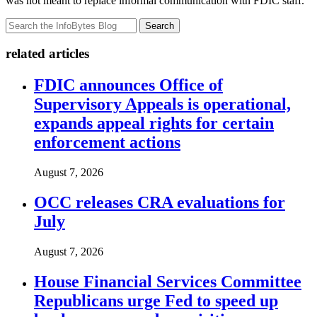
was not meant to replace informal communication with FDIC staff.
Search
related articles
FDIC announces Office of
Supervisory Appeals is operational,
expands appeal rights for certain
enforcement actions
August 7, 2026
OCC releases CRA evaluations for
July
August 7, 2026
House Financial Services Committee
Republicans urge Fed to speed up