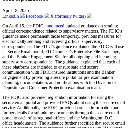
April 18, 2025
LinkedIn
Facebook
X (formerly twitter)
On April 15, the FDIC
announced
updated guidance on sending
official correspondence related to supervisory matters. The FDIC’s
guidance made permanent those temporary, previous measures for
electronically sending and receiving official supervisory
correspondence. The FDIC’s guidance explained the FDIC will use
its Secure Email portal, FDICconnect’s Enterprise File Exchange,
and the Banker Engagement Site for all outgoing and incoming
supervisory correspondence. The guidance explained that each of
these platforms are intended to ensure safe and secure
communication with FDIC-insured institutions and the Banker
Engagement by providing a secure portal for pre-examination
planning, documentation, and notifications with the Division of
Depositor and Consumer Protection examination team.
The FDIC also provided registration information for using the
secure email portal and provided FAQs about using the secure email
service. Additionally, the FDIC provided contact information and
further details for submitting documents through the secure email
portal to each of its regional offices and the Washington, D.C.,
office headquarters. The guidance further specified that secure email