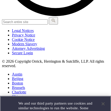
Legal Notices
Privacy Notice
Cookie Notice
Modern Slavery
Attorney Advertising
Secure Login
© 2026 Copyright Orrick, Herrington & Sutcliffe, LLP. All rights
reserved.
Austin
Beijing
Boston
Brussels
Charlotte
Chicago
Düsseldorf
We and our third party partners use cookies and
Houston
similar technologies to run the website. Some
London