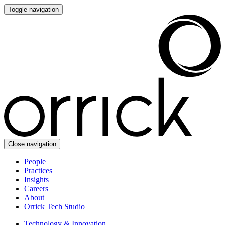
Toggle navigation
Close navigation
People
Practices
Insights
Careers
About
Orrick Tech Studio
Technology & Innovation