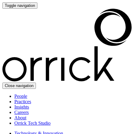
Toggle navigation
Close navigation
People
Practices
Insights
Careers
About
Orrick Tech Studio
Technology & Innovation