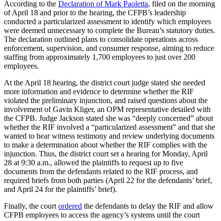
According to the
Declaration of Mark Paoletta
, filed on the morning
of April 18 and prior to the hearing, the CFPB’s leadership
conducted a particularized assessment to identify which employees
were deemed unnecessary to complete the Bureau’s statutory duties.
The declaration outlined plans to consolidate operations across
enforcement, supervision, and consumer response, aiming to reduce
staffing from approximately 1,700 employees to just over 200
employees.
At the April 18 hearing, the district court judge stated she needed
more information and evidence to determine whether the RIF
violated the preliminary injunction, and raised questions about the
involvement of Gavin Kliger, an OPM representative detailed with
the CFPB. Judge Jackson stated she was “deeply concerned” about
whether the RIF involved a “particularized assessment” and that she
wanted to hear witness testimony and review underlying documents
to make a determination about whether the RIF complies with the
injunction. Thus, the district court set a hearing for Monday, April
28 at 9:30 a.m., allowed the plaintiffs to request up to five
documents from the defendants related to the RIF process, and
required briefs from both parties (April 22 for the defendants’ brief,
and April 24 for the plaintiffs’ brief).
Finally, the court
ordered
the defendants to delay the RIF and allow
CFPB employees to access the agency’s systems until the court