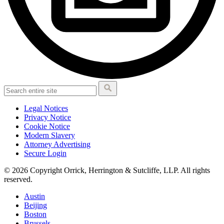
Legal Notices
Privacy Notice
Cookie Notice
Modern Slavery
Attorney Advertising
Secure Login
© 2026 Copyright Orrick, Herrington & Sutcliffe, LLP. All rights
reserved.
Austin
Beijing
Boston
Brussels