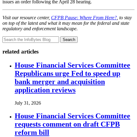
issues an order following the April 28 hearing.
Visit our resource center,
CFPB Pause: Where From Here?
, to stay
on top of the latest and what it may mean for the federal and state
regulatory and enforcement landscape.
Search
related articles
House Financial Services Committee
Republicans urge Fed to speed up
bank merger and acquisition
application reviews
July 31, 2026
House Financial Services Committee
requests comment on draft CFPB
reform bill