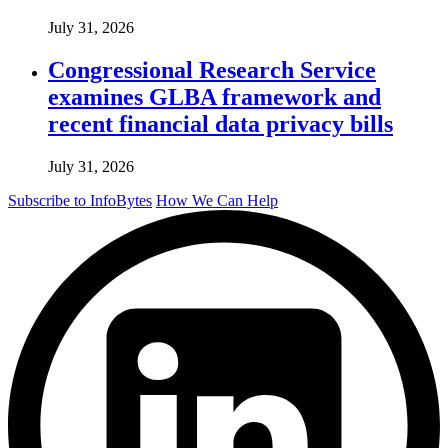
July 31, 2026
Congressional Research Service
examines GLBA framework and
recent financial data privacy bills
July 31, 2026
Subscribe to InfoBytes
How We Can Help