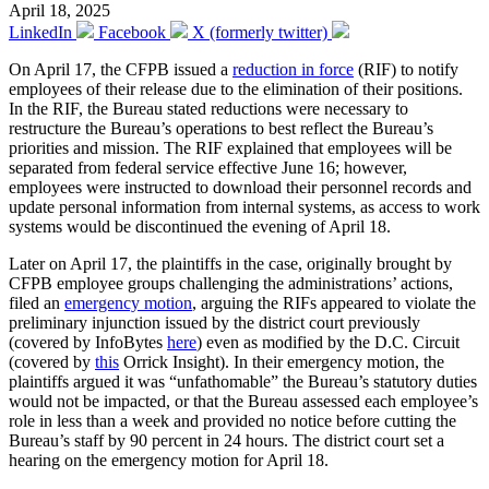
April 18, 2025
LinkedIn
Facebook
X (formerly twitter)
On April 17, the CFPB issued a
reduction in force
(RIF) to notify
employees of their release due to the elimination of their positions.
In the RIF, the Bureau stated reductions were necessary to
restructure the Bureau’s operations to best reflect the Bureau’s
priorities and mission. The RIF explained that employees will be
separated from federal service effective June 16; however,
employees were instructed to download their personnel records and
update personal information from internal systems, as access to work
systems would be discontinued the evening of April 18.
Later on April 17, the plaintiffs in the case, originally brought by
CFPB employee groups challenging the administrations’ actions,
filed an
emergency motion
, arguing the RIFs appeared to violate the
preliminary injunction issued by the district court previously
(covered by InfoBytes
here
) even as modified by the D.C. Circuit
(covered by
this
Orrick Insight). In their emergency motion, the
plaintiffs argued it was “unfathomable” the Bureau’s statutory duties
would not be impacted, or that the Bureau assessed each employee’s
role in less than a week and provided no notice before cutting the
Bureau’s staff by 90 percent in 24 hours. The district court set a
hearing on the emergency motion for April 18.