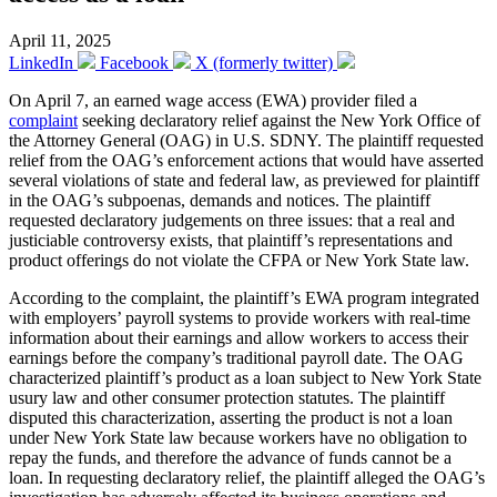
April 11, 2025
LinkedIn
Facebook
X (formerly twitter)
On April 7, an earned wage access (EWA) provider filed a
complaint
seeking declaratory relief against the New York Office of
the Attorney General (OAG) in U.S. SDNY. The plaintiff requested
relief from the OAG’s enforcement actions that would have asserted
several violations of state and federal law, as previewed for plaintiff
in the OAG’s subpoenas, demands and notices. The plaintiff
requested declaratory judgements on three issues: that a real and
justiciable controversy exists, that plaintiff’s representations and
product offerings do not violate the CFPA or New York State law.
According to the complaint, the plaintiff’s EWA program integrated
with employers’ payroll systems to provide workers with real-time
information about their earnings and allow workers to access their
earnings before the company’s traditional payroll date. The OAG
characterized plaintiff’s product as a loan subject to New York State
usury law and other consumer protection statutes. The plaintiff
disputed this characterization, asserting the product is not a loan
under New York State law because workers have no obligation to
repay the funds, and therefore the advance of funds cannot be a
loan. In requesting declaratory relief, the plaintiff alleged the OAG’s