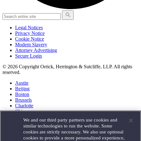
Legal Notices
Privacy Notice
Cookie Notice
Modern Slavery
Attorney Advertising
Secure Login
© 2026 Copyright Orrick, Herrington & Sutcliffe, LLP. All rights
reserved.
Austin
Beijing
Boston
Brussels
Charlotte
Chicago
Düsseldorf
We and our third party partners use cookies and
Houston
similar technologies to run the website. Some
London
cookies are strictly necessary. We also use optional
Los Angeles
cookies to provide a more personalized experience,
Miami