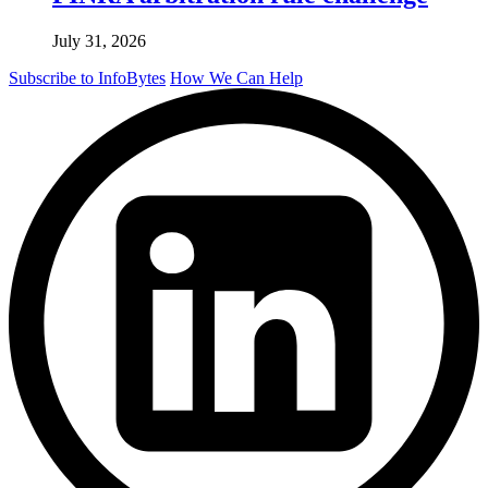
July 31, 2026
Subscribe to InfoBytes
How We Can Help