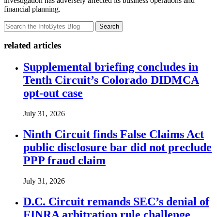
investigation has adversely affected its business operations and
financial planning.
Search
related articles
Supplemental briefing concludes in
Tenth Circuit’s Colorado DIDMCA
opt-out case
July 31, 2026
Ninth Circuit finds False Claims Act
public disclosure bar did not preclude
PPP fraud claim
July 31, 2026
D.C. Circuit remands SEC’s denial of
FINRA arbitration rule challenge