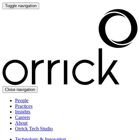
Toggle navigation
Close navigation
People
Practices
Insights
Careers
About
Orrick Tech Studio
Technology & Innovation