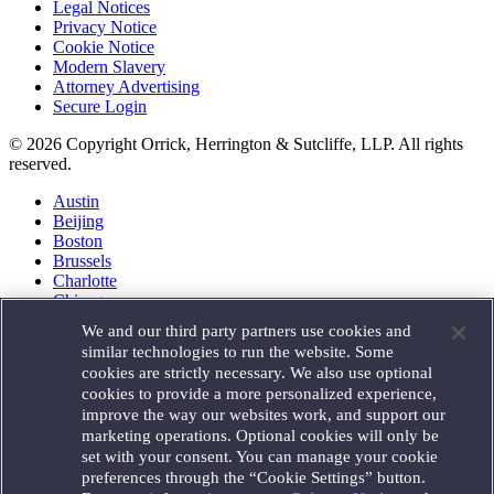
Legal Notices
Privacy Notice
Cookie Notice
Modern Slavery
Attorney Advertising
Secure Login
© 2026 Copyright Orrick, Herrington & Sutcliffe, LLP. All rights
reserved.
Austin
Beijing
Boston
Brussels
Charlotte
Chicago
Düsseldorf
We and our third party partners use cookies and
Houston
similar technologies to run the website. Some
London
cookies are strictly necessary. We also use optional
Los Angeles
cookies to provide a more personalized experience,
Miami
improve the way our websites work, and support our
Milan
marketing operations. Optional cookies will only be
Munich
set with your consent. You can manage your cookie
New York
preferences through the “Cookie Settings” button.
Orange County