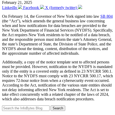
February 21, 2025
LinkedIn
Facebook
X (formerly twitter)
On February 14, the Governor of New York signed into law
SB 804
(the “Act”), which amends the general business law concerning
when and how notifications for data breaches are provided to the
New York Department of Financial Services (NYDFS). Specifically,
the Act requires New York residents to be notified of a data breach,
and the responsible person must inform the state’s Attorney General,
the state’s Department of State, the Division of State Police, and the
NYDFS about the timing, content, distribution of the notices, and
the approximate number of affected individuals.
Additionally, a copy of the notice template sent to affected persons
must be provided. However, notification to the NYDFS is mandated
only if the entity is a covered entity as defined in 23 NYCRR 500.1.
Notice to the NYDFS must comply with 23 NYCRR 500.17, which
requires 72-hour notice from when a cybersecurity event occurred.
According to the Act, notification of the various state entities should
not delay informing affected New York residents. The Act is set to
take effect concurrently with a related chapter of the laws of 2024,
which also addresses data breach notification procedures.
Search