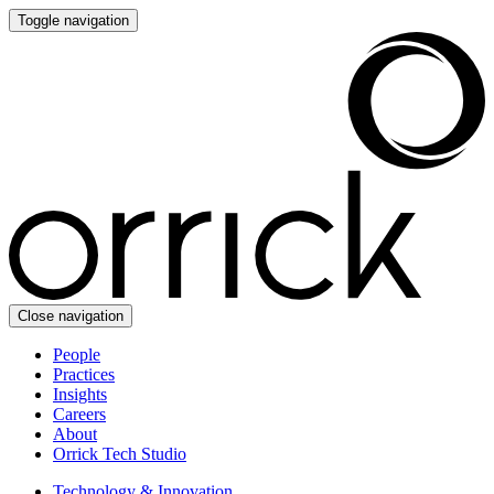
Toggle navigation
Close navigation
People
Practices
Insights
Careers
About
Orrick Tech Studio
Technology & Innovation