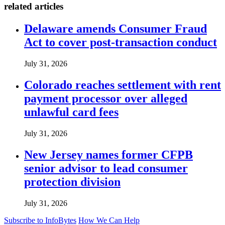
related articles
Delaware amends Consumer Fraud
Act to cover post-transaction conduct
July 31, 2026
Colorado reaches settlement with rent
payment processor over alleged
unlawful card fees
July 31, 2026
New Jersey names former CFPB
senior advisor to lead consumer
protection division
July 31, 2026
Subscribe to InfoBytes
How We Can Help