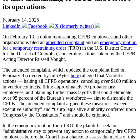
its operations
February 14, 2025
LinkedIn
Facebook
X (formerly twitter)
On February 13, a union representing CFPB employees and other
organizations filed an
amended complaint
and an
emergency motion
for a temporary restraining order
(TRO) in the U.S. District Court
for the District of Columbia, concerning actions taken by the CFPB
Acting Director Russell Vought.
The amended complaint, which updated the complaint filed on
February 9 (covered by InfoBytes
here
) alleged that Vought’s
actions — halting all CFPB operations, canceling over $100 million
in vendor contracts, firing approximately 70 probationary
employees, and planning further mass layoffs that could eliminate
over 95 percent of the Bureau’s workforce — aim to dismantle the
CFPB. The amended complaint argued these measures “exceed
executive authority” and “usurp legislative authority conferred upon
Congress by the Constitution” and should be enjoined.
In the emergency motion for a TRO, the plaintiffs seek an
“administrative stay to prevent any action to categorically fire CFPB
employees before the Court has a chance to assess the merits of this