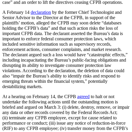
case” and an order to lift the directives ceasing CFPB operations.
A February 14
declaration
by the former Chief Technologist and
Senior Advisor to the Director at the CFPB, in support of the
plaintiffs’ motion, alleged the CFPB may soon delete “databases
holding the CFPB’s data” and that such action risks the loss of
important CFPB data. The declarant asserted the Bureau’s data is
important to enforce federal consumer protection laws, which
included sensitive information such as supervisory records,
enforcement actions, consumer complaints, and market research.
The declarant argued such a loss would have “catastrophic effects,”
including incapacitating the Bureau’s public-facing obligations and
disrupting its ability to investigate consumer protection law
violations. According to the declaration, the deletion of data could
also “impair the Bureau’s ability to identify risks and respond to
emerging threats within the financial system,” potentially
destabilizing markets.
At a hearing on February 14, the CFPB
agreed
to halt or not
undertake the following actions until the outstanding motion is
briefed and argued on March 3: (i) delete, destroy, remove, or impair
any data or other records covered by the Federal Records Act;
(ii) terminate any CFPB employee, except for cause related to
performance or conduct; (iii) issue any notice of reduction-in-force
(RIF) to any CFPB employee; (iv) transfer money from the CFPB’s