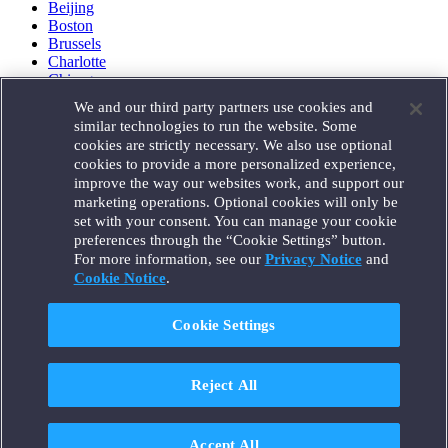
Beijing
Boston
Brussels
Charlotte
Chicago
Düsseldorf
We and our third party partners use cookies and
Houston
similar technologies to run the website. Some
London
cookies are strictly necessary. We also use optional
Los Angeles
cookies to provide a more personalized experience,
Miami
improve the way our websites work, and support our
Milan
marketing operations. Optional cookies will only be
Munich
set with your consent. You can manage your cookie
New York
preferences through the “Cookie Settings” button.
Orange County
For more information, see our
Privacy Notice
and
Paris
Portland
Cookie Notice
.
Rome
Sacramento
Cookie Settings
San Francisco
Santa Monica
Seattle
Reject All
Silicon Valley
Singapore
Tokyo
Washington, D.C.
Accept All