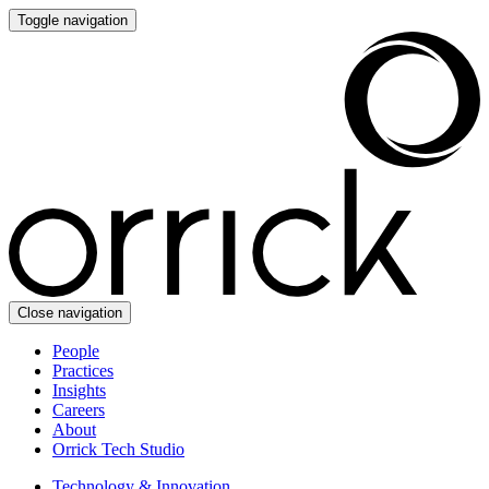
Toggle navigation
Close navigation
People
Practices
Insights
Careers
About
Orrick Tech Studio
Technology & Innovation