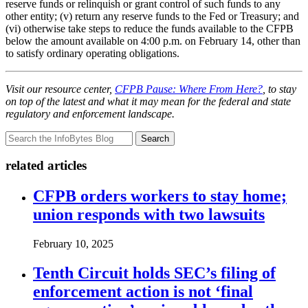
reserve funds or relinquish or grant control of such funds to any
other entity; (v) return any reserve funds to the Fed or Treasury; and
(vi) otherwise take steps to reduce the funds available to the CFPB
below the amount available on 4:00 p.m. on February 14, other than
to satisfy ordinary operating obligations.
Visit our resource center,
CFPB Pause: Where From Here?
, to stay
on top of the latest and what it may mean for the federal and state
regulatory and enforcement landscape.
Search
related articles
CFPB orders workers to stay home;
union responds with two lawsuits
February 10, 2025
Tenth Circuit holds SEC’s filing of
enforcement action is not ‘final