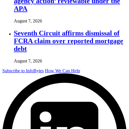
agency action’ reviewable under the
APA
August 7, 2026
Seventh Circuit affirms dismissal of
FCRA claim over reported mortgage
debt
August 7, 2026
Subscribe to InfoBytes
How We Can Help