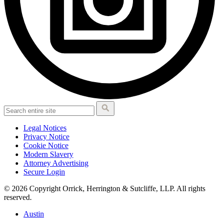
Legal Notices
Privacy Notice
Cookie Notice
Modern Slavery
Attorney Advertising
Secure Login
© 2026 Copyright Orrick, Herrington & Sutcliffe, LLP. All rights
reserved.
Austin