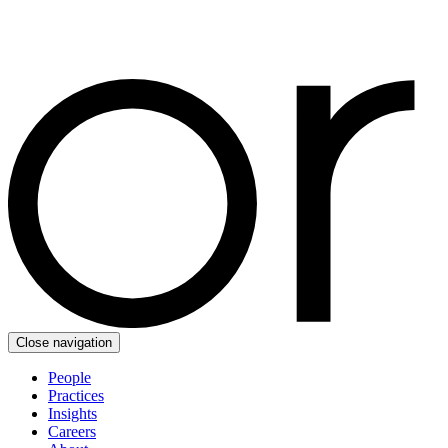
Close navigation
People
Practices
Insights
Careers