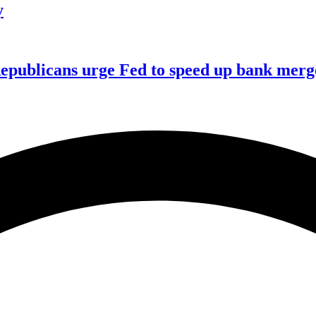
y
publicans urge Fed to speed up bank merge