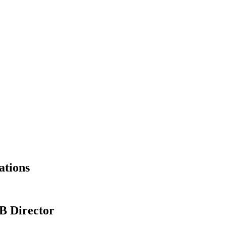
ations
B Director