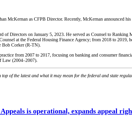
than McKernan as CFPB Director. Recently, McKernan announced his r
rd of Directors on January 5, 2023. He served as Counsel to Rankin
Counsel at the Federal Housing Finance Agency; from 2018 to 2019, he
or Bob Corker (R-TN).
practice from 2007 to 2017, focusing on banking and consumer financi
of Law (2004–2007).
on top of the latest and what it may mean for the federal and state regu
ppeals is operational, expands appeal righ