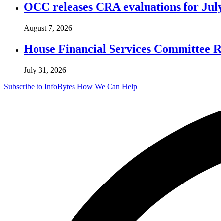
OCC releases CRA evaluations for Jul
August 7, 2026
House Financial Services Committee Re
July 31, 2026
Subscribe to InfoBytes
How We Can Help