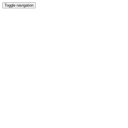
Toggle navigation