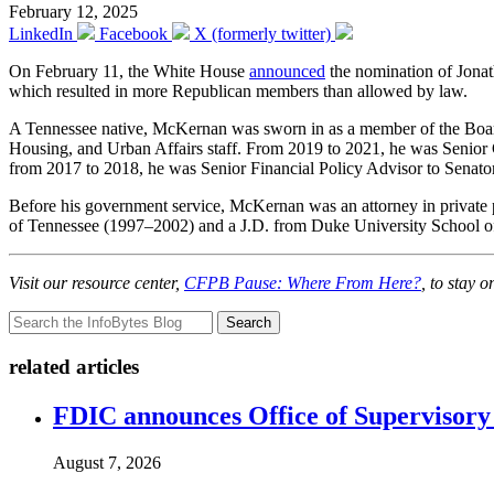
February 12, 2025
LinkedIn
Facebook
X (formerly twitter)
On February 11, the White House
announced
the nomination of Jona
which resulted in more Republican members than allowed by law.
A Tennessee native, McKernan was sworn in as a member of the Boa
Housing, and Urban Affairs staff. From 2019 to 2021, he was Senior 
from 2017 to 2018, he was Senior Financial Policy Advisor to Senat
Before his government service, McKernan was an attorney in private 
of Tennessee (1997–2002) and a J.D. from Duke University School 
Visit our resource center,
CFPB Pause: Where From Here?
, to stay 
Search
related articles
FDIC announces Office of Supervisory A
August 7, 2026