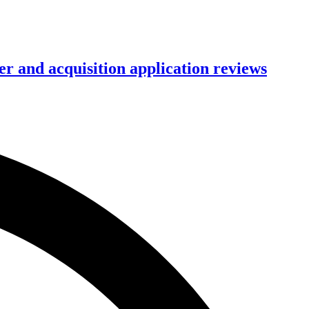
r and acquisition application reviews