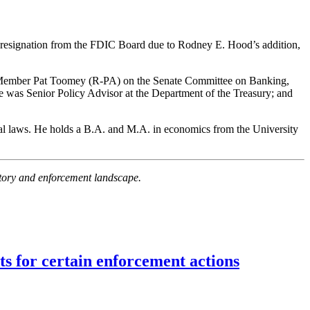
esignation from the FDIC Board due to Rodney E. Hood’s addition,
g Member Pat Toomey (R-PA) on the Senate Committee on Banking,
 was Senior Policy Advisor at the Department of the Treasury; and
al laws. He holds a B.A. and M.A. in economics from the University
latory and enforcement landscape.
ts for certain enforcement actions