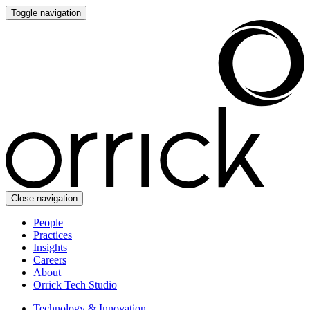
Toggle navigation
Close navigation
People
Practices
Insights
Careers
About
Orrick Tech Studio
Technology & Innovation