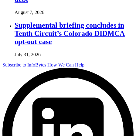
August 7, 2026
Supplemental briefing concludes in
Tenth Circuit’s Colorado DIDMCA
opt-out case
July 31, 2026
Subscribe to InfoBytes
How We Can Help