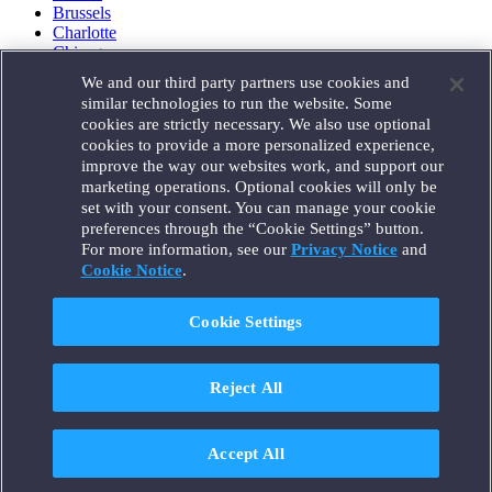
Brussels
Charlotte
Chicago
Düsseldorf
We and our third party partners use cookies and
Houston
similar technologies to run the website. Some
London
cookies are strictly necessary. We also use optional
Los Angeles
cookies to provide a more personalized experience,
Miami
improve the way our websites work, and support our
Milan
marketing operations. Optional cookies will only be
Munich
set with your consent. You can manage your cookie
New York
preferences through the “Cookie Settings” button.
Orange County
For more information, see our
Privacy Notice
and
Paris
Portland
Cookie Notice
.
Rome
Sacramento
Cookie Settings
San Francisco
Santa Monica
Seattle
Reject All
Silicon Valley
Singapore
Tokyo
Washington, D.C.
Accept All
Wheeling, W.V. (GOIC)