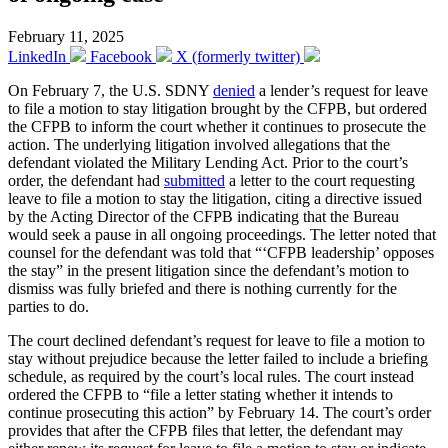
February 11, 2025
LinkedIn
Facebook
X (formerly twitter)
On February 7, the U.S. SDNY
denied
a lender’s request for leave
to file a motion to stay litigation brought by the CFPB, but ordered
the CFPB to inform the court whether it continues to prosecute the
action. The underlying litigation involved allegations that the
defendant violated the Military Lending Act. Prior to the court’s
order, the defendant had
submitted
a letter to the court requesting
leave to file a motion to stay the litigation, citing a directive issued
by the Acting Director of the CFPB indicating that the Bureau
would seek a pause in all ongoing proceedings. The letter noted that
counsel for the defendant was told that “‘CFPB leadership’ opposes
the stay” in the present litigation since the defendant’s motion to
dismiss was fully briefed and there is nothing currently for the
parties to do.
The court declined defendant’s request for leave to file a motion to
stay without prejudice because the letter failed to include a briefing
schedule, as required by the court’s local rules. The court instead
ordered the CFPB to “file a letter stating whether it intends to
continue prosecuting this action” by February 14. The court’s order
provides that after the CFPB files that letter, the defendant may