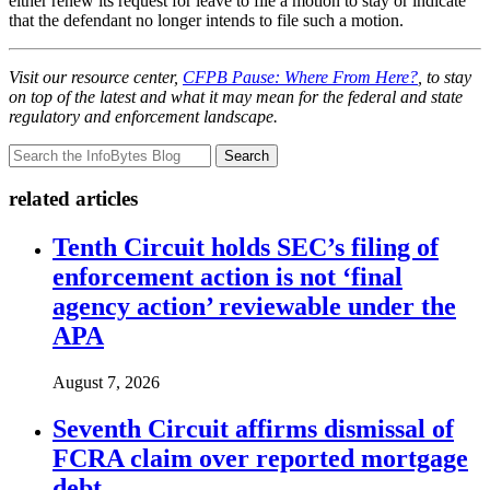
either renew its request for leave to file a motion to stay or indicate
that the defendant no longer intends to file such a motion.
Visit our resource center,
CFPB Pause: Where From Here?
, to stay
on top of the latest and what it may mean for the federal and state
regulatory and enforcement landscape.
Search
related articles
Tenth Circuit holds SEC’s filing of
enforcement action is not ‘final
agency action’ reviewable under the
APA
August 7, 2026
Seventh Circuit affirms dismissal of
FCRA claim over reported mortgage
debt