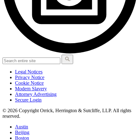
Legal Notices
Privacy Notice
Cookie Notice
Modern Slavery
Attorney Advertising
Secure Login
© 2026 Copyright Orrick, Herrington & Sutcliffe, LLP. All rights
reserved.
Austin
Beijing
Boston