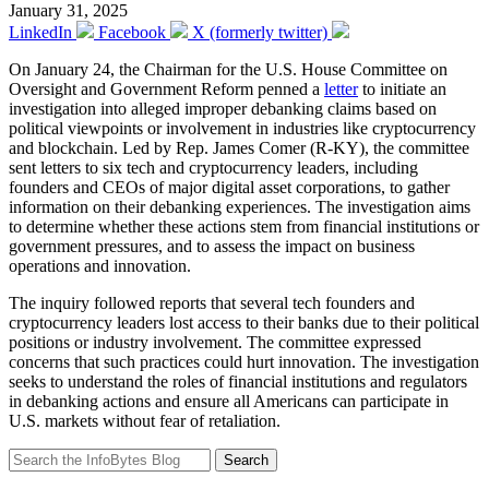
January 31, 2025
LinkedIn
Facebook
X (formerly twitter)
On January 24, the Chairman for the U.S. House Committee on
Oversight and Government Reform penned a
letter
to initiate an
investigation into alleged improper debanking claims based on
political viewpoints or involvement in industries like cryptocurrency
and blockchain. Led by Rep. James Comer (R-KY), the committee
sent letters to six tech and cryptocurrency leaders, including
founders and CEOs of major digital asset corporations, to gather
information on their debanking experiences. The investigation aims
to determine whether these actions stem from financial institutions or
government pressures, and to assess the impact on business
operations and innovation.
The inquiry followed reports that several tech founders and
cryptocurrency leaders lost access to their banks due to their political
positions or industry involvement. The committee expressed
concerns that such practices could hurt innovation. The investigation
seeks to understand the roles of financial institutions and regulators
in debanking actions and ensure all Americans can participate in
U.S. markets without fear of retaliation.
Search