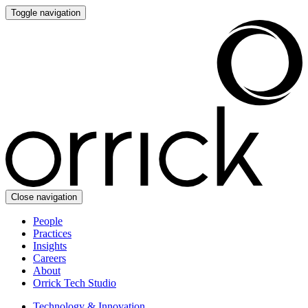
Toggle navigation
Close navigation
People
Practices
Insights
Careers
About
Orrick Tech Studio
Technology & Innovation