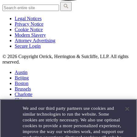
Legal Notices
Privacy Notice
Cookie Notice
Modern Slavery
Attorney Advertising
Secure Login
© 2026 Copyright Orrick, Herrington & Sutcliffe, LLP. All rights
reserved.
Austin
Beijing
Boston
Brussels
Charlotte
Chicago
Düsseldorf
We and our third party partners use cookies and
Houston
similar technologies to run the website. Some
London
cookies are strictly necessary. We also use optional
Los Angeles
cookies to provide a more personalized experience,
Miami
improve the way our websites work, and support our
Milan