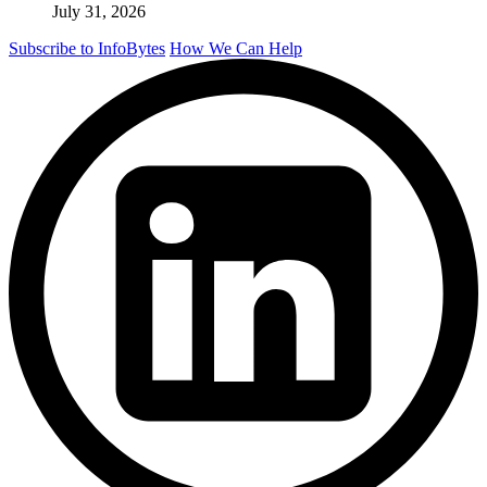
July 31, 2026
Subscribe to InfoBytes
How We Can Help