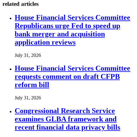
related articles
House Financial Services Committee
Republicans urge Fed to speed up
bank merger and acquisition
application reviews
July 31, 2026
House Financial Services Committee
requests comment on draft CFPB
reform bill
July 31, 2026
Congressional Research Service
examines GLBA framework and
recent financial data privacy bills