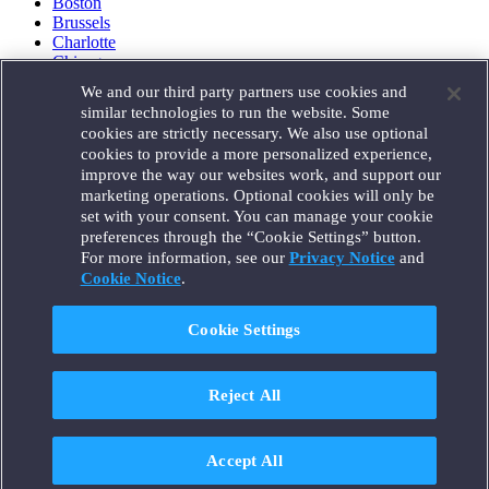
Boston
Brussels
Charlotte
Chicago
Düsseldorf
We and our third party partners use cookies and
Houston
similar technologies to run the website. Some
London
cookies are strictly necessary. We also use optional
Los Angeles
cookies to provide a more personalized experience,
Miami
improve the way our websites work, and support our
Milan
marketing operations. Optional cookies will only be
Munich
set with your consent. You can manage your cookie
New York
preferences through the “Cookie Settings” button.
Orange County
For more information, see our
Privacy Notice
and
Paris
Portland
Cookie Notice
.
Rome
Sacramento
Cookie Settings
San Francisco
Santa Monica
Seattle
Reject All
Silicon Valley
Singapore
Tokyo
Washington, D.C.
Accept All
Wheeling, W.V. (GOIC)