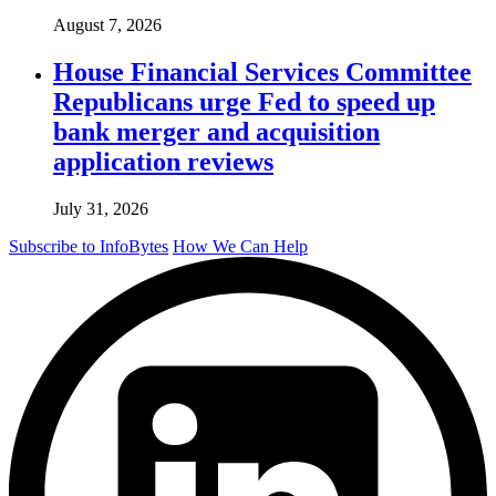
August 7, 2026
House Financial Services Committee
Republicans urge Fed to speed up
bank merger and acquisition
application reviews
July 31, 2026
Subscribe to InfoBytes
How We Can Help