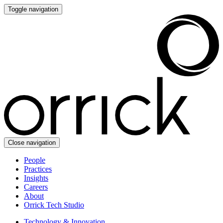
Toggle navigation
Close navigation
People
Practices
Insights
Careers
About
Orrick Tech Studio
Technology & Innovation