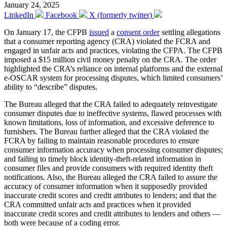
January 24, 2025
LinkedIn
Facebook
X (formerly twitter)
On January 17, the CFPB
issued
a
consent order
settling allegations
that a consumer reporting agency (CRA) violated the FCRA and
engaged in unfair acts and practices, violating the CFPA. The CFPB
imposed a $15 million civil money penalty on the CRA. The order
highlighted the CRA’s reliance on internal platforms and the external
e-OSCAR system for processing disputes, which limited consumers’
ability to “describe” disputes.
The Bureau alleged that the CRA failed to adequately reinvestigate
consumer disputes due to ineffective systems, flawed processes with
known limitations, loss of information, and excessive deference to
furnishers. The Bureau further alleged that the CRA violated the
FCRA by failing to maintain reasonable procedures to ensure
consumer information accuracy when processing consumer disputes;
and failing to timely block identity-theft-related information in
consumer files and provide consumers with required identity theft
notifications. Also, the Bureau alleged the CRA failed to assure the
accuracy of consumer information when it supposedly provided
inaccurate credit scores and credit attributes to lenders; and that the
CRA committed unfair acts and practices when it provided
inaccurate credit scores and credit attributes to lenders and others —
both were because of a coding error.