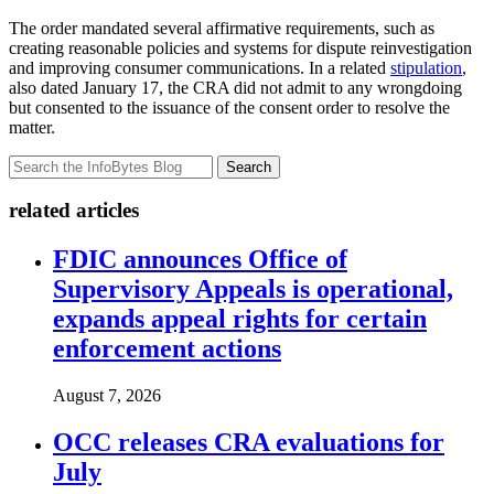
The order mandated several affirmative requirements, such as
creating reasonable policies and systems for dispute reinvestigation
and improving consumer communications. In a related
stipulation
,
also dated January 17, the CRA did not admit to any wrongdoing
but consented to the issuance of the consent order to resolve the
matter.
Search
related articles
FDIC announces Office of
Supervisory Appeals is operational,
expands appeal rights for certain
enforcement actions
August 7, 2026
OCC releases CRA evaluations for
July