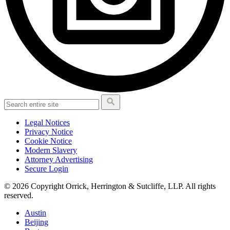
Legal Notices
Privacy Notice
Cookie Notice
Modern Slavery
Attorney Advertising
Secure Login
© 2026 Copyright Orrick, Herrington & Sutcliffe, LLP. All rights
reserved.
Austin
Beijing