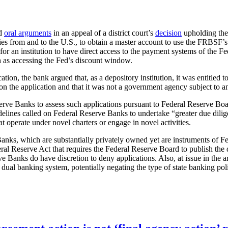
rd
oral arguments
in an appeal of a district court’s
decision
upholding the
ies from and to the U.S., to obtain a master account to use the FRBSF’s
r an institution to have direct access to the payment systems of the Fed
ch as accessing the Fed’s discount window.
ion, the bank argued that, as a depository institution, it was entitled to
on the application and that it was not a government agency subject to a
serve Banks to assess such applications pursuant to Federal Reserve Bo
delines called on Federal Reserve Banks to undertake “greater due dilig
 operate under novel charters or engage in novel activities.
nks, which are substantially privately owned yet are instruments of Fed
al Reserve Act that requires the Federal Reserve Board to publish the 
ve Banks do have discretion to deny applications. Also, at issue in th
 dual banking system, potentially negating the type of state banking poli