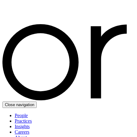
Close navigation
People
Practices
Insights
Careers