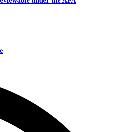
’ reviewable under the APA
e