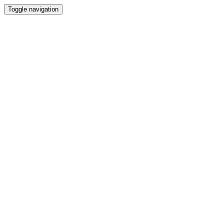
Toggle navigation