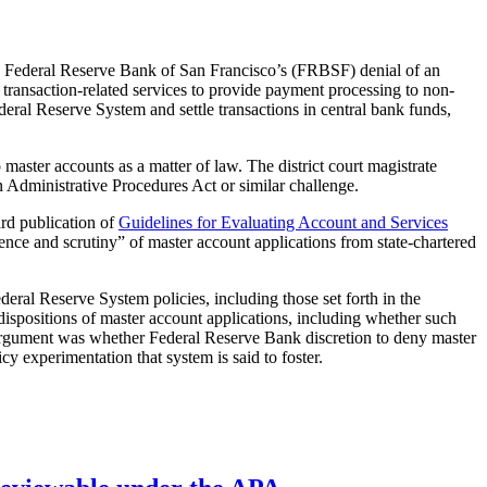
 Federal Reserve Bank of San Francisco’s (FRBSF) denial of an
 transaction-related services to provide payment processing to non-
eral Reserve System and settle transactions in central bank funds,
 master accounts as a matter of law. The district court magistrate
n Administrative Procedures Act or similar challenge.
ard publication of
Guidelines for Evaluating Account and Services
ence and scrutiny” of master account applications from state-chartered
eral Reserve System policies, including those set forth in the
dispositions of master account applications, including whether such
e argument was whether Federal Reserve Bank discretion to deny master
cy experimentation that system is said to foster.