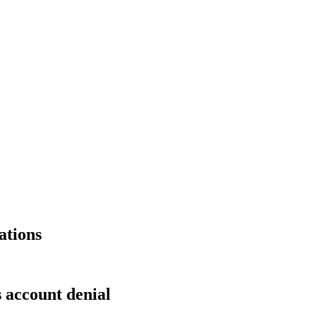
ations
s account denial