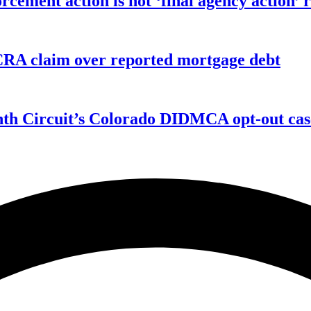
orcement action is not ‘final agency action
FCRA claim over reported mortgage debt
enth Circuit’s Colorado DIDMCA opt-out cas