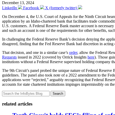
December 13, 2024
LinkedIn
Facebook
X (formerly twitter)
On December 4, the U.S. Court of Appeals for the Ninth Circuit hea
application by an Idaho-chartered bank that facilitates trade commodit
U.S. customers. A Federal Reserve Bank master account is necessary fo
and such an account is one of the requirements for other benefits, su
In challenging the Federal Reserve Bank’s decision denying the applicat
disagreed, finding that the Fed Reserve Bank had discretion in acting 
That decision, and one in a similar case’s
order
, allow the Federal Re
Requests
issued in 2022 (covered by Orrick Insights
here
). Those gui
institutions without a Federal Reserve supervised holding company that
The 9th Circuit’s panel probed the unique nature of Federal Reserve Ba
guidelines. The panel also took note of a 2022 amendment to the Feder
applications were “rejected,” arguably recognizing that Federal Reser
accounts for state chartered institutions impinges impermissibly on the
Search
related articles