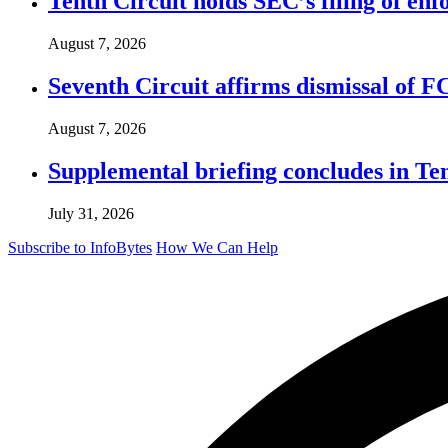
Tenth Circuit holds SEC’s filing of enf
August 7, 2026
Seventh Circuit affirms dismissal of 
August 7, 2026
Supplemental briefing concludes in T
July 31, 2026
Subscribe to InfoBytes
How We Can Help