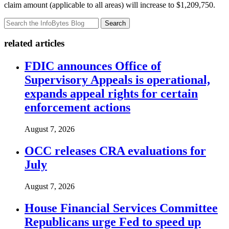
claim amount (applicable to all areas) will increase to $1,209,750.
Search
related articles
FDIC announces Office of
Supervisory Appeals is operational,
expands appeal rights for certain
enforcement actions
August 7, 2026
OCC releases CRA evaluations for
July
August 7, 2026
House Financial Services Committee
Republicans urge Fed to speed up