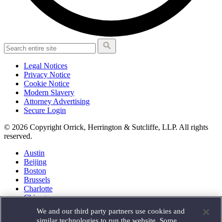
Legal Notices
Privacy Notice
Cookie Notice
Modern Slavery
Attorney Advertising
Secure Login
© 2026 Copyright Orrick, Herrington & Sutcliffe, LLP. All rights
reserved.
Austin
Beijing
Boston
Brussels
Charlotte
Chicago
Düsseldorf
We and our third party partners use cookies and
Houston
similar technologies to run the website. Some