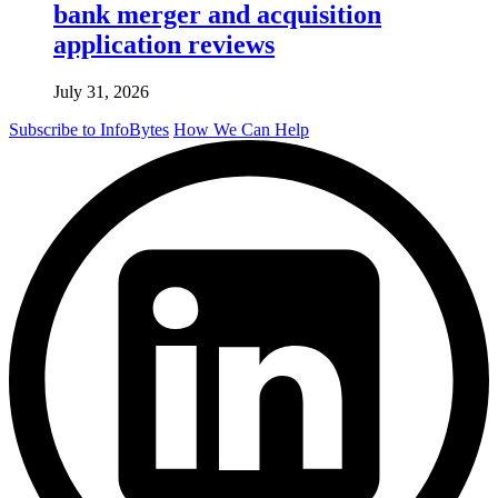
bank merger and acquisition
application reviews
July 31, 2026
Subscribe to InfoBytes
How We Can Help