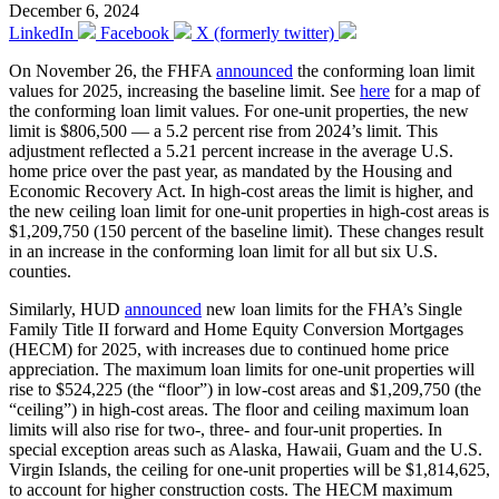
December 6, 2024
LinkedIn
Facebook
X (formerly twitter)
On November 26, the FHFA
announced
the conforming loan limit
values for 2025, increasing the baseline limit. See
here
for a map of
the conforming loan limit values. For one-unit properties, the new
limit is $806,500 — a 5.2 percent rise from 2024’s limit. This
adjustment reflected a 5.21 percent increase in the average U.S.
home price over the past year, as mandated by the Housing and
Economic Recovery Act. In high-cost areas the limit is higher, and
the new ceiling loan limit for one-unit properties in high-cost areas is
$1,209,750 (150 percent of the baseline limit). These changes result
in an increase in the conforming loan limit for all but six U.S.
counties.
Similarly, HUD
announced
new loan limits for the FHA’s Single
Family Title II forward and Home Equity Conversion Mortgages
(HECM) for 2025, with increases due to continued home price
appreciation. The maximum loan limits for one-unit properties will
rise to $524,225 (the “floor”) in low-cost areas and $1,209,750 (the
“ceiling”) in high-cost areas. The floor and ceiling maximum loan
limits will also rise for two-, three- and four-unit properties. In
special exception areas such as Alaska, Hawaii, Guam and the U.S.
Virgin Islands, the ceiling for one-unit properties will be $1,814,625,
to account for higher construction costs. The HECM maximum