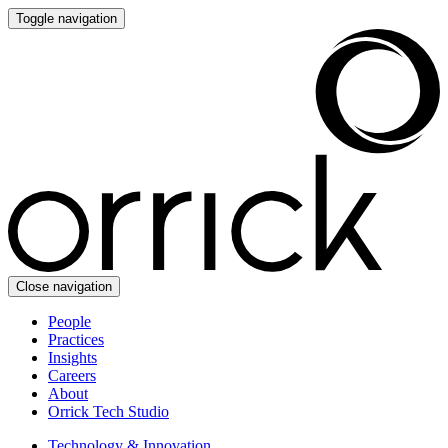
Toggle navigation
Close navigation
People
Practices
Insights
Careers
About
Orrick Tech Studio
Technology & Innovation