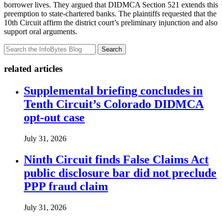
borrower lives. They argued that DIDMCA Section 521 extends this
preemption to state-chartered banks. The plaintiffs requested that the
10th Circuit affirm the district court’s preliminary injunction and also
support oral arguments.
Search
related articles
Supplemental briefing concludes in
Tenth Circuit’s Colorado DIDMCA
opt-out case
July 31, 2026
Ninth Circuit finds False Claims Act
public disclosure bar did not preclude
PPP fraud claim
July 31, 2026