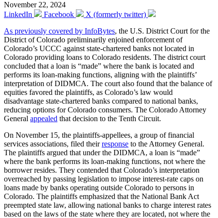
November 22, 2024
LinkedIn
Facebook
X (formerly twitter)
As previously covered by InfoBytes
, the U.S. District Court for the
District of Colorado preliminarily enjoined enforcement of
Colorado’s UCCC against state-chartered banks not located in
Colorado providing loans to Colorado residents. The district court
concluded that a loan is “made” where the bank is located and
performs its loan-making functions, aligning with the plaintiffs’
interpretation of DIDMCA. The court also found that the balance of
equities favored the plaintiffs, as Colorado’s law would
disadvantage state-chartered banks compared to national banks,
reducing options for Colorado consumers. The Colorado Attorney
General
appealed
that decision to the Tenth Circuit.
On November 15, the plaintiffs-appellees, a group of financial
services associations, filed their
response
to the Attorney General.
The plaintiffs argued that under the DIDMCA, a loan is “made”
where the bank performs its loan-making functions, not where the
borrower resides. They contended that Colorado’s interpretation
overreached by passing legislation to impose interest-rate caps on
loans made by banks operating outside Colorado to persons in
Colorado. The plaintiffs emphasized that the National Bank Act
preempted state law, allowing national banks to charge interest rates
based on the laws of the state where they are located, not where the