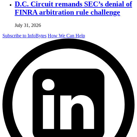
D.C. Circuit remands SEC’s denial of
FINRA arbitration rule challenge
July 31, 2026
Subscribe to InfoBytes
How We Can Help