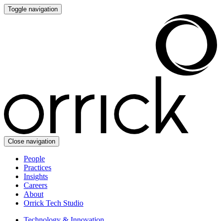
Toggle navigation
Close navigation
People
Practices
Insights
Careers
About
Orrick Tech Studio
Technology & Innovation