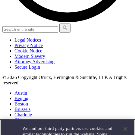
Legal Notices
Privacy Notice
Cookie Notice
Modern Slavery
Attorney Advertising
Secure Login
© 2026 Copyright Orrick, Herrington & Sutcliffe, LLP. All rights
reserved.
Austin
Beijing
Boston
Brussels
Charlotte
Chicago
Düsseldorf
We and our third party partners use cookies and
Houston
similar technologies to run the website. Some