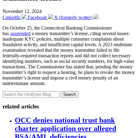
November 12, 2024
LinkedIn
Facebook
X (formerly twitter)
On October 25, the Connecticut Banking Commissioner
has
suspended
a money transmitter’s license, citing several issues:
inadequate KYC policies, multiple consumer complaints about
fraudulent activity, and insufficient capital levels. A 2023 multistate
examination revealed that the money transmitter failed to file
federally-required transaction reports and did not collect necessary
identifying numbers, such as social security numbers, for high-value
transactions. The Commissioner has stated that, pending the money
transmitter’s right to request a hearing, he plans to revoke the money
transmitter’s license and impose a civil money penalty of an
indeterminate amount.
Search
related articles
OCC denies national trust bank
charter application over alleged
BSA/AML deficiencies