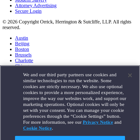
Attorney Advertising
Secure Login
© 2026 Copyright Orrick, Herrington & Sutcliffe, LLP. All rights
reserved.
Austin
Beijing
Boston
Brussels
Charlotte
Chicago
Düsseldorf
We and our third party partners use cookies and
Houston
similar technologies to run the website. Some
London
cookies are strictly necessary. We also use optional
Los Angeles
cookies to provide a more personalized experience,
Miami
improve the way our websites work, and support our
Milan
marketing operations. Optional cookies will only be
Munich
set with your consent. You can manage your cookie
New York
preferences through the “Cookie Settings” button.
Orange County
For more information, see our
Privacy Notice
and
Paris
Portland
Cookie Notice
.
Rome
Sacramento