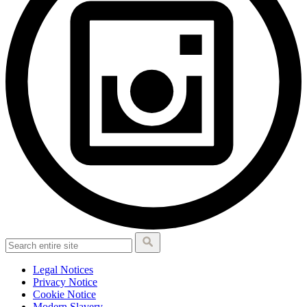
Legal Notices
Privacy Notice
Cookie Notice
Modern Slavery