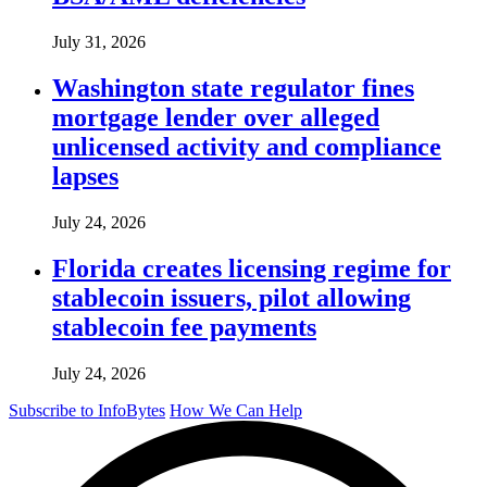
July 31, 2026
Washington state regulator fines
mortgage lender over alleged
unlicensed activity and compliance
lapses
July 24, 2026
Florida creates licensing regime for
stablecoin issuers, pilot allowing
stablecoin fee payments
July 24, 2026
Subscribe to InfoBytes
How We Can Help