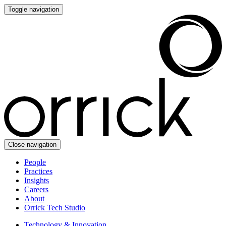
Toggle navigation
Close navigation
People
Practices
Insights
Careers
About
Orrick Tech Studio
Technology & Innovation