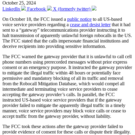
October 25, 2024
LinkedIn
Facebook
X (formerly twitter)
On October 18, the FCC issued a
public notice
to all US-based
voice service providers regarding a
cease and desist letter
that it had
sent to a “gateway” telecommunications provider instructing it to
halt transmission of apparently unlawful foreign robocalls in the US.
The FCC stated that the calls impersonate financial institutions and
deceive recipients into providing sensitive information.
The FCC warned the gateway provider that it is unlawful to call cell
phone numbers using prerecorded messages without prior express
consent or an emergency purpose. It instructed the gateway provider
to mitigate the illegal traffic within 48 hours or potentially face
permissive and mandatory blocking of all its traffic and removal
from the Robocall Mitigation Database, which would compel all
intermediate and terminating voice service providers to cease
accepting the gateway provider’s calls. In parallel, the FCC
instructed US-based voice service providers that if the gateway
provider failed to mitigate the apparently illegal traffic in a timely
manner, voice service providers may block voice calls or cease to
accept traffic from the gateway provider, without liability.
The FCC took these actions after the gateway provider failed to
provide evidence of consent for these calls or dispute their illegality.