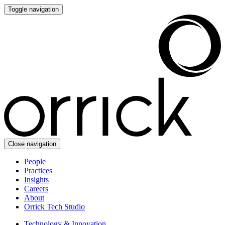
Toggle navigation
Close navigation
People
Practices
Insights
Careers
About
Orrick Tech Studio
Technology & Innovation