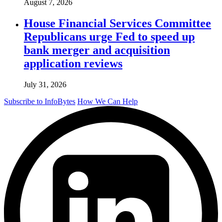
August 7, 2026
House Financial Services Committee
Republicans urge Fed to speed up
bank merger and acquisition
application reviews
July 31, 2026
Subscribe to InfoBytes
How We Can Help