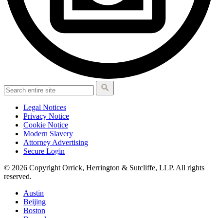
Legal Notices
Privacy Notice
Cookie Notice
Modern Slavery
Attorney Advertising
Secure Login
© 2026 Copyright Orrick, Herrington & Sutcliffe, LLP. All rights
reserved.
Austin
Beijing
Boston