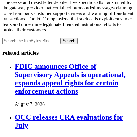
The cease and desist letter detailed five specific calls transmitted by
the gateway provider that contained prerecorded messages claiming
to be from bank customer support centers and warning of fraudulent
transactions. The FCC emphasized that such calls exploit consumer
fears and undermine legitimate financial institutions’ efforts to
protect their customers.
Search
related articles
FDIC announces Office of
Supervisory Appeals is operational,
expands appeal rights for certain
enforcement actions
August 7, 2026
OCC releases CRA evaluations for
July