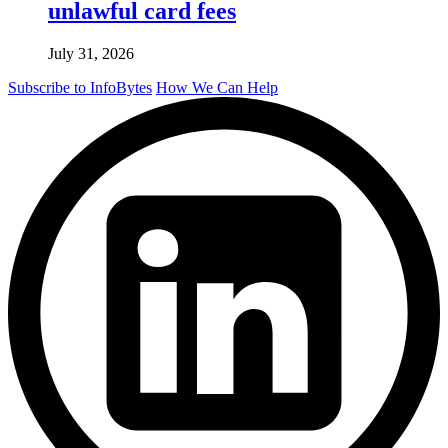
unlawful card fees
July 31, 2026
Subscribe to InfoBytes
How We Can Help