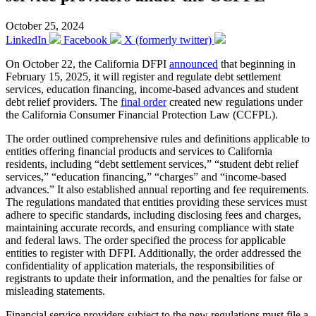
October 25, 2024
LinkedIn
Facebook
X (formerly twitter)
On October 22, the California DFPI
announced
that beginning in
February 15, 2025, it will register and regulate debt settlement
services, education financing, income-based advances and student
debt relief providers. The
final order
created new regulations under
the California Consumer Financial Protection Law (CCFPL).
The order outlined comprehensive rules and definitions applicable to
entities offering financial products and services to California
residents, including “debt settlement services,” “student debt relief
services,” “education financing,” “charges” and “income-based
advances.” It also established annual reporting and fee requirements.
The regulations mandated that entities providing these services must
adhere to specific standards, including disclosing fees and charges,
maintaining accurate records, and ensuring compliance with state
and federal laws. The order specified the process for applicable
entities to register with DFPI. Additionally, the order addressed the
confidentiality of application materials, the responsibilities of
registrants to update their information, and the penalties for false or
misleading statements.
Financial service providers subject to the new regulations must file a