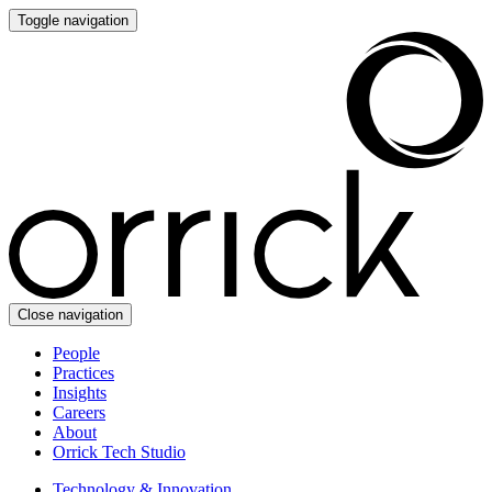
Toggle navigation
Close navigation
People
Practices
Insights
Careers
About
Orrick Tech Studio
Technology & Innovation