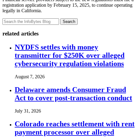
registration application by February 15, 2025, to continue operating
legally in California.
Search
related articles
NYDFS settles with money
transmitter for $250K over alleged
cybersecurity regulation violations
August 7, 2026
Delaware amends Consumer Fraud
Act to cover post-transaction conduct
July 31, 2026
Colorado reaches settlement with rent
payment processor over alleged