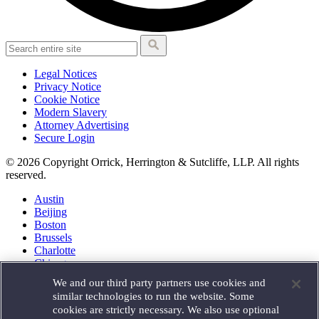
Legal Notices
Privacy Notice
Cookie Notice
Modern Slavery
Attorney Advertising
Secure Login
© 2026 Copyright Orrick, Herrington & Sutcliffe, LLP. All rights
reserved.
Austin
Beijing
Boston
Brussels
Charlotte
Chicago
Düsseldorf
We and our third party partners use cookies and
Houston
similar technologies to run the website. Some
London
cookies are strictly necessary. We also use optional
Los Angeles