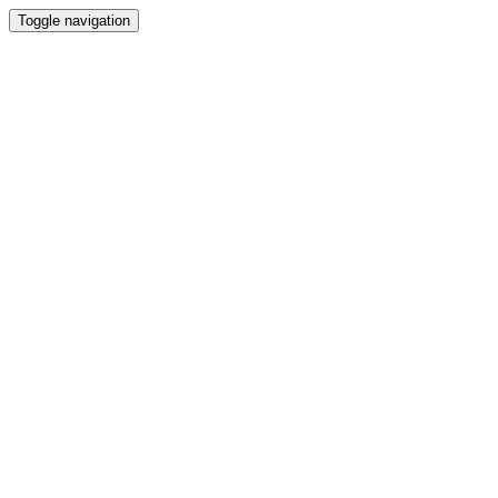
Toggle navigation