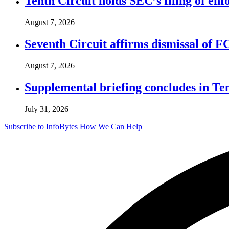
Tenth Circuit holds SEC’s filing of enf
August 7, 2026
Seventh Circuit affirms dismissal of 
August 7, 2026
Supplemental briefing concludes in T
July 31, 2026
Subscribe to InfoBytes
How We Can Help