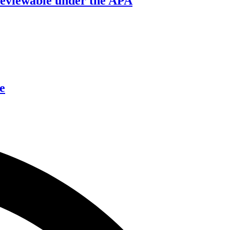
’ reviewable under the APA
e