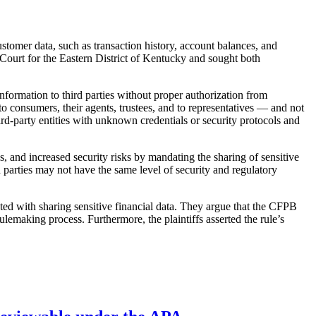
tomer data, such as transaction history, account balances, and
 Court for the Eastern District of Kentucky and sought both
nformation to third parties without proper authorization from
 consumers, their agents, trustees, and to representatives — and not
hird-party entities with unknown credentials or security protocols and
, and increased security risks by mandating the sharing of sensitive
d parties may not have the same level of security and regulatory
ated with sharing sensitive financial data. They argue that the CFPB
rulemaking process. Furthermore, the plaintiffs asserted the rule’s