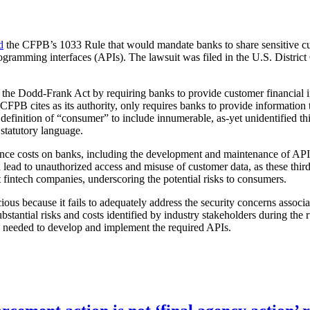
d
the CFPB’s 1033 Rule that would mandate banks to share sensitive cus
ogramming interfaces (APIs). The lawsuit was filed in the U.S. District
r the Dodd-Frank Act by requiring banks to provide customer financial i
B cites as its authority, only requires banks to provide information to
he definition of “consumer” to include innumerable, as-yet unidentified t
 statutory language.
iance costs on banks, including the development and maintenance of APIs
ld lead to unauthorized access and misuse of customer data, as these thir
t fintech companies, underscoring the potential risks to consumers.
cious because it fails to adequately address the security concerns associ
substantial risks and costs identified by industry stakeholders during the 
me needed to develop and implement the required APIs.