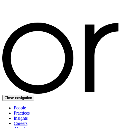
Close navigation
People
Practices
Insights
Careers