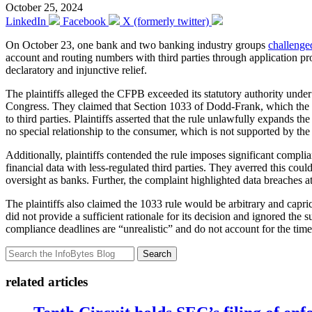
October 25, 2024
LinkedIn
Facebook
X (formerly twitter)
On October 23, one bank and two banking industry groups
challenge
account and routing numbers with third parties through application pr
declaratory and injunctive relief.
The plaintiffs alleged the CFPB exceeded its statutory authority unde
Congress. They claimed that Section 1033 of Dodd-Frank, which the CFP
to third parties. Plaintiffs asserted that the rule unlawfully expands t
no special relationship to the consumer, which is not supported by the
Additionally, plaintiffs contended the rule imposes significant compl
financial data with less-regulated third parties. They averred this cou
oversight as banks. Further, the complaint highlighted data breaches a
The plaintiffs also claimed the 1033 rule would be arbitrary and capri
did not provide a sufficient rationale for its decision and ignored the 
compliance deadlines are “unrealistic” and do not account for the ti
Search
related articles