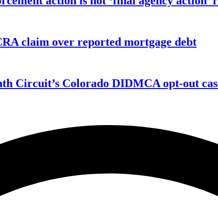
orcement action is not ‘final agency action
FCRA claim over reported mortgage debt
enth Circuit’s Colorado DIDMCA opt-out cas