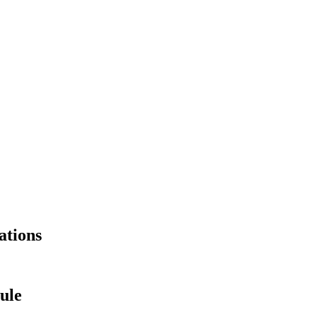
ations
ule