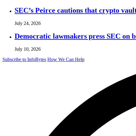
SEC’s Peirce cautions that crypto vault
July 24, 2026
Democratic lawmakers press SEC on bro
July 10, 2026
Subscribe to InfoBytes
How We Can Help