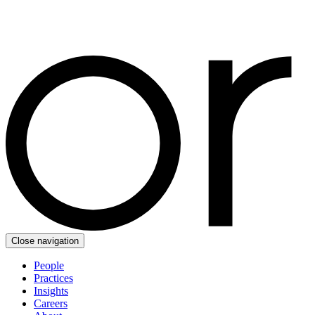
Close navigation
People
Practices
Insights
Careers