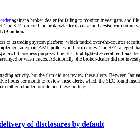
n
order
against a broker-dealer for failing to monitor, investigate, and
t. The SEC ordered the broker-dealer to cease and desist from future v
1.19 million.
ers to its trading system platform, which traded over-the-counter securi
r implement adequate AML policies and procedures. The SEC alleged that 
ng a lawful business purpose. The SEC highlighted several red flags the 
e-arranged or wash trades. Additionally, the broker-dealer did not invest
 trading activity, but the firm did not review these alerts. Between Jan
ve hours per month to review these alerts, which the SEC found insuffi
ler neither admitted nor denied these findings.
elivery of disclosures by default