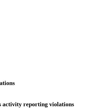
ations
activity reporting violations