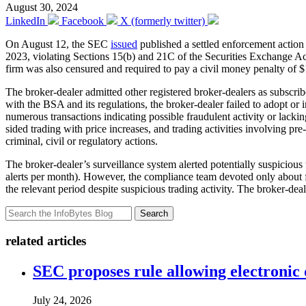
August 30, 2024
LinkedIn
Facebook
X (formerly twitter)
On August 12, the SEC
issued
published a settled enforcement actio
2023, violating Sections 15(b) and 21C of the Securities Exchange Ac
firm was also censured and required to pay a civil money penalty of $
The broker-dealer admitted other registered broker-dealers as subscrib
with the BSA and its regulations, the broker-dealer failed to adopt o
numerous transactions indicating possible fraudulent activity or lacki
sided trading with price increases, and trading activities involving pr
criminal, civil or regulatory actions.
The broker-dealer’s surveillance system alerted potentially suspicious
alerts per month). However, the compliance team devoted only about fi
the relevant period despite suspicious trading activity. The broker-dea
Search
related articles
SEC proposes rule allowing electronic d
July 24, 2026