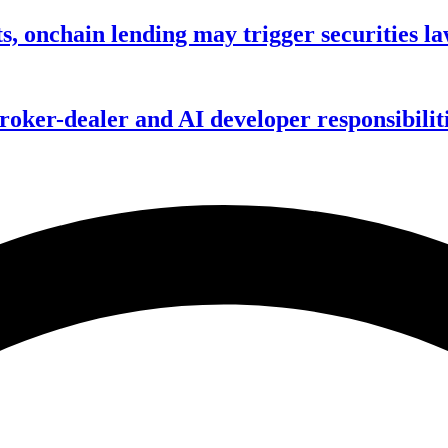
s, onchain lending may trigger securities l
ker-dealer and AI developer responsibilitie