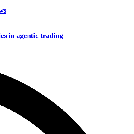
aws
s in agentic trading