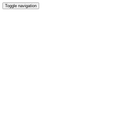
Toggle navigation