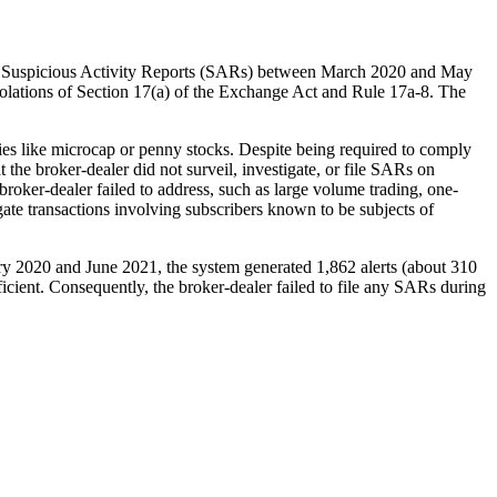
 file Suspicious Activity Reports (SARs) between March 2020 and May
iolations of Section 17(a) of the Exchange Act and Rule 17a-8. The
ties like microcap or penny stocks. Despite being required to comply
the broker-dealer did not surveil, investigate, or file SARs on
broker-dealer failed to address, such as large volume trading, one-
igate transactions involving subscribers known to be subjects of
uary 2020 and June 2021, the system generated 1,862 alerts (about 310
cient. Consequently, the broker-dealer failed to file any SARs during