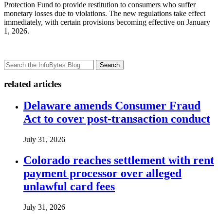
Protection Fund to provide restitution to consumers who suffer
monetary losses due to violations. The new regulations take effect
immediately, with certain provisions becoming effective on January
1, 2026.
Search
related articles
Delaware amends Consumer Fraud
Act to cover post-transaction conduct
July 31, 2026
Colorado reaches settlement with rent
payment processor over alleged
unlawful card fees
July 31, 2026