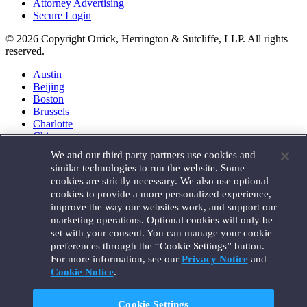
Attorney Advertising
Secure Login
© 2026 Copyright Orrick, Herrington & Sutcliffe, LLP. All rights
reserved.
Austin
Beijing
Boston
Brussels
Charlotte
Chicago
Düsseldorf
We and our third party partners use cookies and
Houston
similar technologies to run the website. Some
London
cookies are strictly necessary. We also use optional
Los Angeles
cookies to provide a more personalized experience,
Miami
improve the way our websites work, and support our
Milan
marketing operations. Optional cookies will only be
Munich
set with your consent. You can manage your cookie
New York
preferences through the “Cookie Settings” button.
Orange County
For more information, see our
Privacy Notice
and
Paris
Portland
Cookie Notice
.
Rome
Sacramento
Cookie Settings