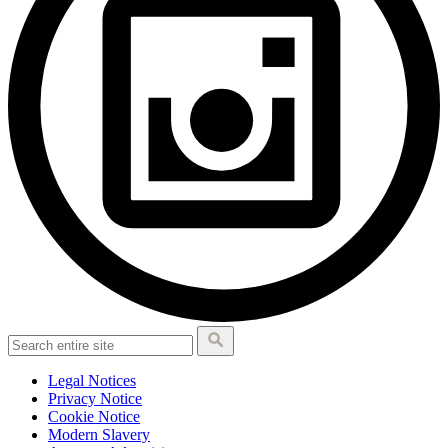
Legal Notices
Privacy Notice
Cookie Notice
Modern Slavery