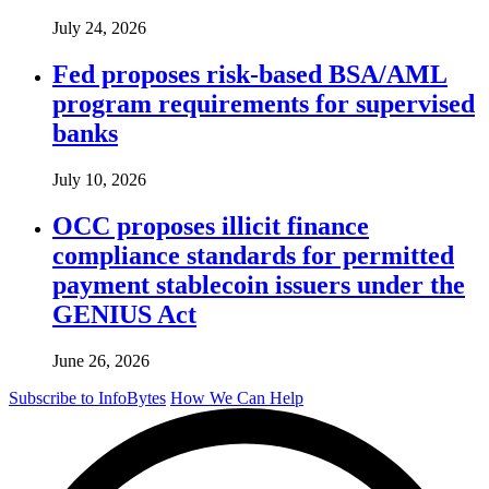
July 24, 2026
Fed proposes risk-based BSA/AML
program requirements for supervised
banks
July 10, 2026
OCC proposes illicit finance
compliance standards for permitted
payment stablecoin issuers under the
GENIUS Act
June 26, 2026
Subscribe to InfoBytes
How We Can Help