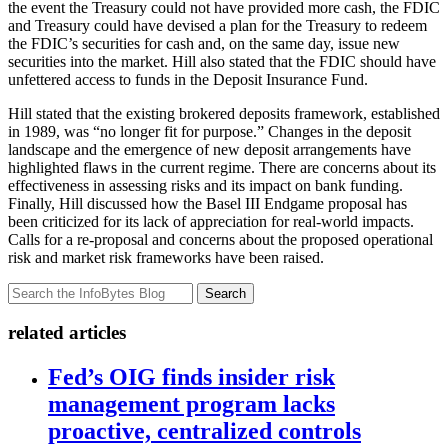
the event the Treasury could not have provided more cash, the FDIC
and Treasury could have devised a plan for the Treasury to redeem
the FDIC’s securities for cash and, on the same day, issue new
securities into the market. Hill also stated that the FDIC should have
unfettered access to funds in the Deposit Insurance Fund.
Hill stated that the existing brokered deposits framework, established
in 1989, was “no longer fit for purpose.” Changes in the deposit
landscape and the emergence of new deposit arrangements have
highlighted flaws in the current regime. There are concerns about its
effectiveness in assessing risks and its impact on bank funding.
Finally, Hill discussed how the Basel III Endgame proposal has
been criticized for its lack of appreciation for real-world impacts.
Calls for a re-proposal and concerns about the proposed operational
risk and market risk frameworks have been raised.
Search
related articles
Fed’s OIG finds insider risk
management program lacks
proactive, centralized controls