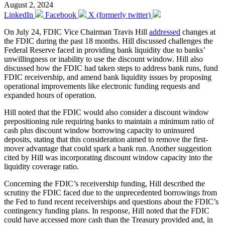
August 2, 2024
LinkedIn
Facebook
X (formerly twitter)
On July 24, FDIC Vice Chairman Travis Hill
addressed
changes at
the FDIC during the past 18 months. Hill discussed challenges the
Federal Reserve faced in providing bank liquidity due to banks’
unwillingness or inability to use the discount window. Hill also
discussed how the FDIC had taken steps to address bank runs, fund
FDIC receivership, and amend bank liquidity issues by proposing
operational improvements like electronic funding requests and
expanded hours of operation.
Hill noted that the FDIC would also consider a discount window
prepositioning rule requiring banks to maintain a minimum ratio of
cash plus discount window borrowing capacity to uninsured
deposits, stating that this consideration aimed to remove the first-
mover advantage that could spark a bank run. Another suggestion
cited by Hill was incorporating discount window capacity into the
liquidity coverage ratio.
Concerning the FDIC’s receivership funding, Hill described the
scrutiny the FDIC faced due to the unprecedented borrowings from
the Fed to fund recent receiverships and questions about the FDIC’s
contingency funding plans. In response, Hill noted that the FDIC
could have accessed more cash than the Treasury provided and, in