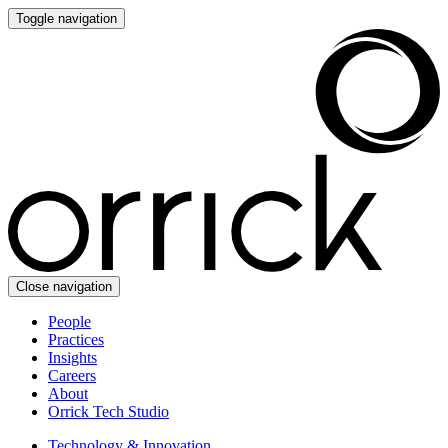
Toggle navigation
Close navigation
People
Practices
Insights
Careers
About
Orrick Tech Studio
Technology & Innovation