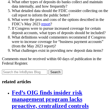
What other types of deposits do banks collect and maintain
data internally, and how frequently?
What detailed data should the FDIC consider collecting on the
call report to inform the public better?
What were the pros and cons of the options described in the
FDIC’s May 2023
report
?
If Congress were to pursue increased coverage for certain
deposit accounts, what types of deposits should be included?
What definitions would commenters recommend if Congress
were to increase coverage for “business payment accounts”
(from the May 2023 report)?
What challenges exist in providing new deposit data items?
Comments must be received within 60 days of publication in the
Federal Register.
Search
related articles
Fed’s OIG finds insider risk
management program lacks
proactive, centralized controls