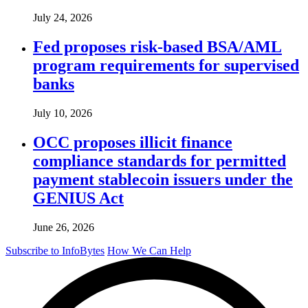
July 24, 2026
Fed proposes risk-based BSA/AML
program requirements for supervised
banks
July 10, 2026
OCC proposes illicit finance
compliance standards for permitted
payment stablecoin issuers under the
GENIUS Act
June 26, 2026
Subscribe to InfoBytes
How We Can Help