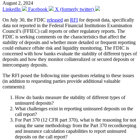
August 2, 2024
LinkedIn
Facebook
X (formerly twitter)
On July 30, the FDIC
released
an
RFI
for deposit data, specifically
data not reported in the Federal Financial Institutions Examination
Council’s (FFIEC) call reports or other regulatory reports. The
FDIC is seeking comments on the characteristics that affect the
stability of deposits and whether more detailed or frequent reporting
could enhance offsite risk and liquidity monitoring. The FDIC is
concerned with how banks evaluate the stability of different types of
deposits and how they monitor collateralized or secured deposits or
intercompany deposits.
The RFI posed the following nine questions relating to these issues
(in addition to requesting parties provide additional valuable
comments):
How do banks measure the stability of different types of
uninsured deposits?
What challenges exist in reporting uninsured deposits on the
call report?
For Part 370 (12 CFR part 370), what is the reasoning for not
using the same methodology from the Part 370 recordkeeping
and insurance calculation capabilities to report uninsured
deposits on the call report?