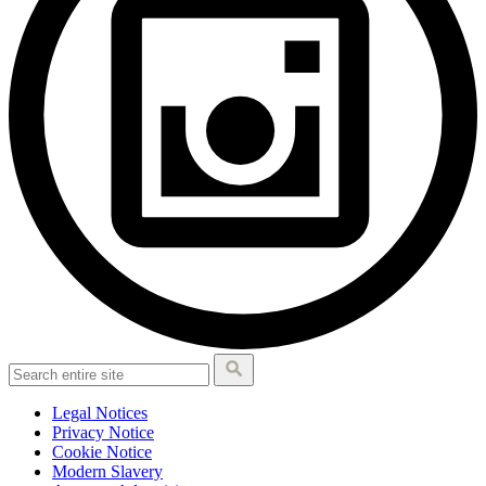
Legal Notices
Privacy Notice
Cookie Notice
Modern Slavery