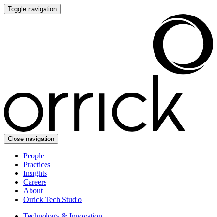
Toggle navigation
Close navigation
People
Practices
Insights
Careers
About
Orrick Tech Studio
Technology & Innovation