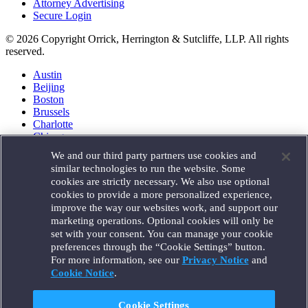
Attorney Advertising
Secure Login
© 2026 Copyright Orrick, Herrington & Sutcliffe, LLP. All rights
reserved.
Austin
Beijing
Boston
Brussels
Charlotte
Chicago
Düsseldorf
We and our third party partners use cookies and
Houston
similar technologies to run the website. Some
London
cookies are strictly necessary. We also use optional
Los Angeles
cookies to provide a more personalized experience,
Miami
improve the way our websites work, and support our
Milan
marketing operations. Optional cookies will only be
Munich
set with your consent. You can manage your cookie
New York
preferences through the “Cookie Settings” button.
Orange County
For more information, see our
Privacy Notice
and
Paris
Portland
Cookie Notice
.
Rome
Sacramento
Cookie Settings