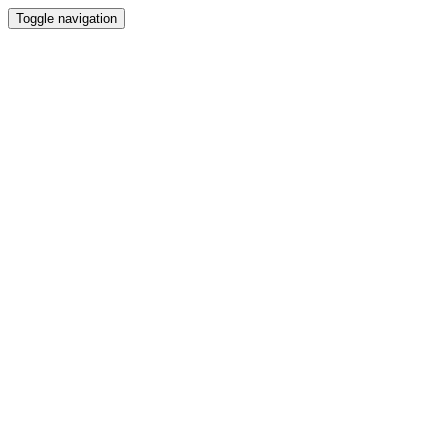
Toggle navigation