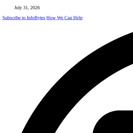
July 31, 2026
Subscribe to InfoBytes
How We Can Help