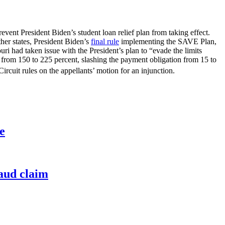
event President Biden’s student loan relief plan from taking effect.
her states, President Biden’s
final rule
implementing the SAVE Plan,
ri had taken issue with the President’s plan to “evade the limits
from 150 to 225 percent, slashing the payment obligation from 15 to
ircuit rules on the appellants’ motion for an injunction.
e
raud claim