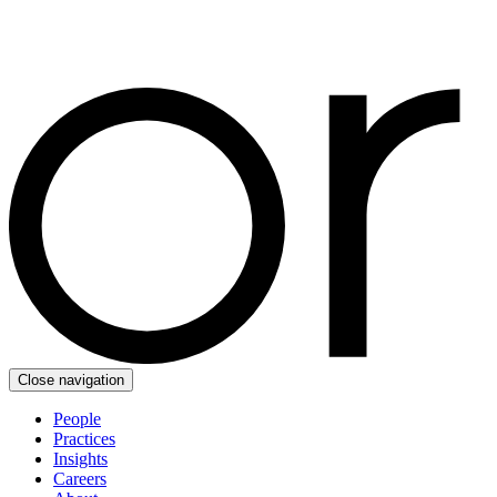
Close navigation
People
Practices
Insights
Careers