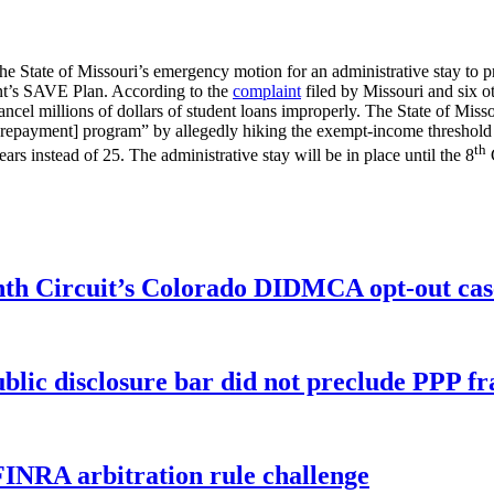
he State of Missouri’s emergency motion for an administrative stay to pr
nt’s SAVE Plan. According to the
complaint
filed by Missouri and six ot
ncel millions of dollars of student loans improperly. The State of Missou
 repayment] program” by allegedly hiking the exempt-income threshold 
th
ars instead of 25. The administrative stay will be in place until the 8
C
enth Circuit’s Colorado DIDMCA opt-out cas
ublic disclosure bar did not preclude PPP f
FINRA arbitration rule challenge