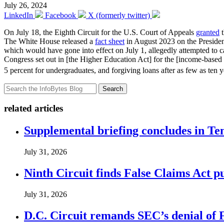
July 26, 2024
LinkedIn
Facebook
X (formerly twitter)
On July 18, the Eighth Circuit for the U.S. Court of Appeals
granted
t
The White House released a
fact sheet
in August 2023 on the Preside
which would have gone into effect on July 1, allegedly attempted to ca
Congress set out in [the Higher Education Act] for the [income-based
5 percent for undergraduates, and forgiving loans after as few as ten ye
Search
related articles
Supplemental briefing concludes in T
July 31, 2026
Ninth Circuit finds False Claims Act p
July 31, 2026
D.C. Circuit remands SEC’s denial of 