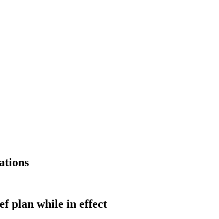
ations
ef plan while in effect