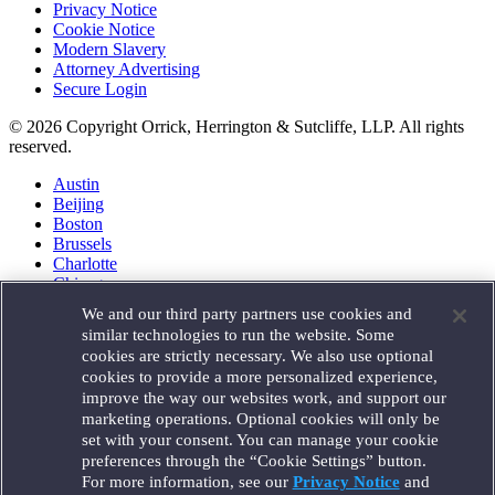
Privacy Notice
Cookie Notice
Modern Slavery
Attorney Advertising
Secure Login
© 2026 Copyright Orrick, Herrington & Sutcliffe, LLP. All rights
reserved.
Austin
Beijing
Boston
Brussels
Charlotte
Chicago
Düsseldorf
We and our third party partners use cookies and
Houston
similar technologies to run the website. Some
London
cookies are strictly necessary. We also use optional
Los Angeles
cookies to provide a more personalized experience,
Miami
improve the way our websites work, and support our
Milan
marketing operations. Optional cookies will only be
Munich
set with your consent. You can manage your cookie
New York
preferences through the “Cookie Settings” button.
Orange County
For more information, see our
Privacy Notice
and
Paris