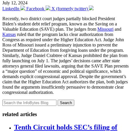
July 12, 2024
LinkedIn
Facebook
X (formerly twitter)
Recently, two district court judges partially blocked President
Biden’s student debt relief program, known as the Saving on a
Valuable Education (SAVE) plan. The judges from
Missouri
and
Kansas
ruled that the program lacks clear authorization from
Congress as required under the Higher Education Act. Judge John
Ross of Missouri issued a preliminary injunction to prevent the
Department of Education from forgiving loans under the program.
Similarly, Judge Daniel Crabtree of Kansas prohibited the plan from
fully launching on July 1. The judges’ decisions came after state
attorneys general filed lawsuits, arguing that the SAVE Plan presents
a “major question” of economic and political significance, which
demands explicit congressional approval. Despite the government’s
claim that the Higher Education Act authorizes the plan, both judges
found the arguments insufficiently persuasive to demonstrate clear
congressional authorization.
Search
related articles
Tenth Circuit holds SEC’s filing of