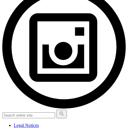
Legal Notices