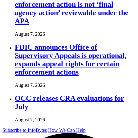
enforcement action is not ‘final
agency action’ reviewable under the
APA
August 7, 2026
FDIC announces Office of
Supervisory Appeals is operational,
expands appeal rights for certain
enforcement actions
August 7, 2026
OCC releases CRA evaluations for
July
August 7, 2026
Subscribe to InfoBytes
How We Can Help