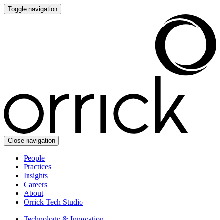
Toggle navigation
Close navigation
People
Practices
Insights
Careers
About
Orrick Tech Studio
Technology & Innovation