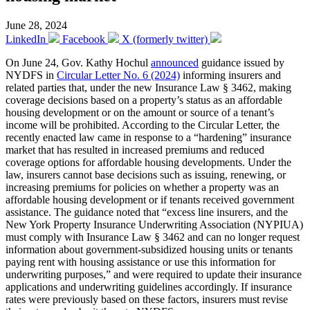
June 28, 2024
LinkedIn
Facebook
X (formerly twitter)
On June 24, Gov. Kathy Hochul
announced
guidance issued by
NYDFS in
Circular Letter No. 6 (2024)
informing insurers and
related parties that, under the new Insurance Law § 3462, making
coverage decisions based on a property’s status as an affordable
housing development or on the amount or source of a tenant’s
income will be prohibited. According to the Circular Letter, the
recently enacted law came in response to a “hardening” insurance
market that has resulted in increased premiums and reduced
coverage options for affordable housing developments. Under the
law, insurers cannot base decisions such as issuing, renewing, or
increasing premiums for policies on whether a property was an
affordable housing development or if tenants received government
assistance. The guidance noted that “excess line insurers, and the
New York Property Insurance Underwriting Association (NYPIUA)
must comply with Insurance Law § 3462 and can no longer request
information about government-subsidized housing units or tenants
paying rent with housing assistance or use this information for
underwriting purposes,” and were required to update their insurance
applications and underwriting guidelines accordingly. If insurance
rates were previously based on these factors, insurers must revise