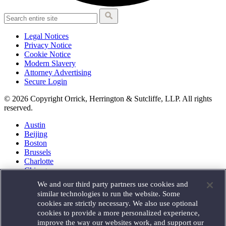
Legal Notices
Privacy Notice
Cookie Notice
Modern Slavery
Attorney Advertising
Secure Login
© 2026 Copyright Orrick, Herrington & Sutcliffe, LLP. All rights
reserved.
Austin
Beijing
Boston
Brussels
Charlotte
Chicago
Düsseldorf
We and our third party partners use cookies and
Houston
similar technologies to run the website. Some
London
cookies are strictly necessary. We also use optional
Los Angeles
cookies to provide a more personalized experience,
Miami
improve the way our websites work, and support our
Milan