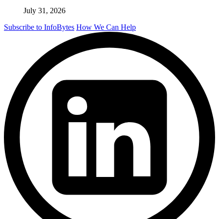
July 31, 2026
Subscribe to InfoBytes
How We Can Help