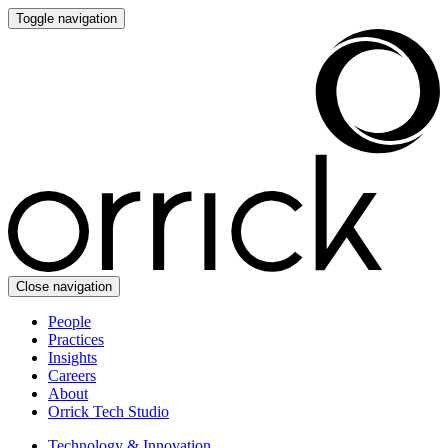
Toggle navigation
Close navigation
People
Practices
Insights
Careers
About
Orrick Tech Studio
Technology & Innovation