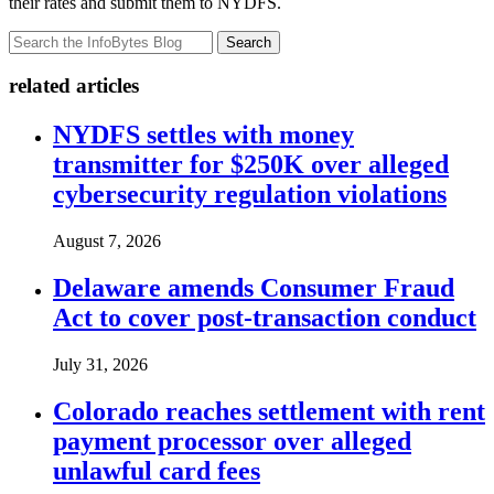
their rates and submit them to NYDFS.
Search
related articles
NYDFS settles with money
transmitter for $250K over alleged
cybersecurity regulation violations
August 7, 2026
Delaware amends Consumer Fraud
Act to cover post-transaction conduct
July 31, 2026
Colorado reaches settlement with rent
payment processor over alleged
unlawful card fees