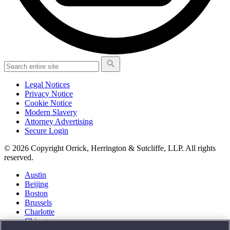
Legal Notices
Privacy Notice
Cookie Notice
Modern Slavery
Attorney Advertising
Secure Login
© 2026 Copyright Orrick, Herrington & Sutcliffe, LLP. All rights
reserved.
Austin
Beijing
Boston
Brussels
Charlotte
Chicago