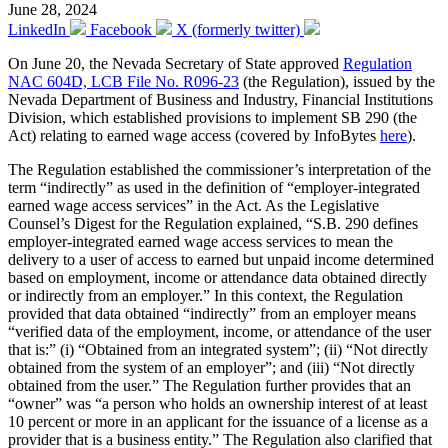
June 28, 2024
LinkedIn
Facebook
X (formerly twitter)
On June 20, the Nevada Secretary of State approved
Regulation
NAC 604D, LCB File No. R096-23
(the Regulation), issued by the
Nevada Department of Business and Industry, Financial Institutions
Division, which established provisions to implement SB 290 (the
Act) relating to earned wage access (covered by InfoBytes
here
).
The Regulation established the commissioner’s interpretation of the
term “indirectly” as used in the definition of “employer-integrated
earned wage access services” in the Act. As the Legislative
Counsel’s Digest for the Regulation explained, “S.B. 290 defines
employer-integrated earned wage access services to mean the
delivery to a user of access to earned but unpaid income determined
based on employment, income or attendance data obtained directly
or indirectly from an employer.” In this context, the Regulation
provided that data obtained “indirectly” from an employer means
“verified data of the employment, income, or attendance of the user
that is:” (i) “Obtained from an integrated system”; (ii) “Not directly
obtained from the system of an employer”; and (iii) “Not directly
obtained from the user.” The Regulation further provides that an
“owner” was “a person who holds an ownership interest of at least
10 percent or more in an applicant for the issuance of a license as a
provider that is a business entity.” The Regulation also clarified that