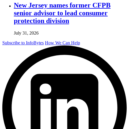
New Jersey names former CFPB
senior advisor to lead consumer
protection division
July 31, 2026
Subscribe to InfoBytes
How We Can Help