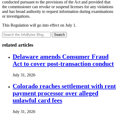
conducted pursuant to the provisions of the Act and provided that
the commissioner can revoke or suspend licenses for any violations
and has broad authority to request information during examinations
or investigations.
This Regulation will go into effect on July 1.
Search
related articles
Delaware amends Consumer Fraud
Act to cover post-transaction conduct
July 31, 2026
Colorado reaches settlement with rent
payment processor over alleged
unlawful card fees
July 31, 2026