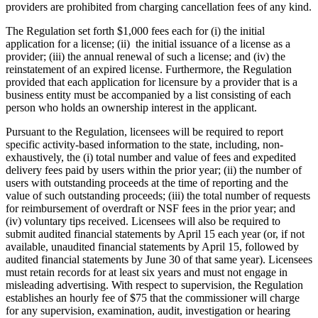
providers are prohibited from charging cancellation fees of any kind.
The Regulation set forth $1,000 fees each for (i) the initial
application for a license; (ii) the initial issuance of a license as a
provider; (iii) the annual renewal of such a license; and (iv) the
reinstatement of an expired license. Furthermore, the Regulation
provided that each application for licensure by a provider that is a
business entity must be accompanied by a list consisting of each
person who holds an ownership interest in the applicant.
Pursuant to the Regulation, licensees will be required to report
specific activity-based information to the state, including, non-
exhaustively, the (i) total number and value of fees and expedited
delivery fees paid by users within the prior year; (ii) the number of
users with outstanding proceeds at the time of reporting and the
value of such outstanding proceeds; (iii) the total number of requests
for reimbursement of overdraft or NSF fees in the prior year; and
(iv) voluntary tips received. Licensees will also be required to
submit audited financial statements by April 15 each year (or, if not
available, unaudited financial statements by April 15, followed by
audited financial statements by June 30 of that same year). Licensees
must retain records for at least six years and must not engage in
misleading advertising. With respect to supervision, the Regulation
establishes an hourly fee of $75 that the commissioner will charge
for any supervision, examination, audit, investigation or hearing