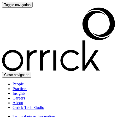
Toggle navigation
Close navigation
People
Practices
Insights
Careers
About
Orrick Tech Studio
Technology & Innovation