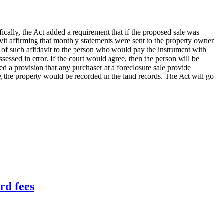
cally, the Act added a requirement that if the proposed sale was
avit affirming that monthly statements were sent to the property owner
 of such affidavit to the person who would pay the instrument with
ssessed in error. If the court would agree, then the person will be
ded a provision that any purchaser at a foreclosure sale provide
ing the property would be recorded in the land records. The Act will go
rd fees