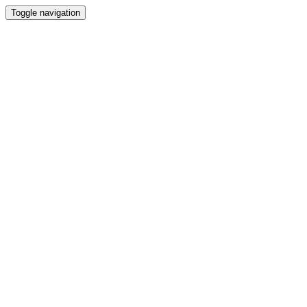
Toggle navigation