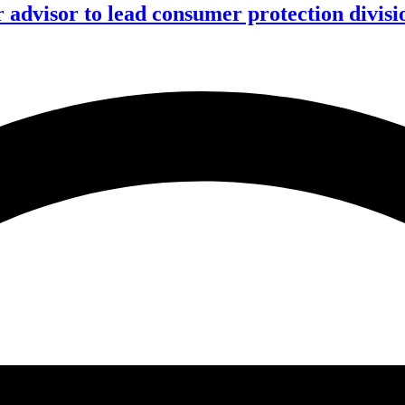
advisor to lead consumer protection divisi