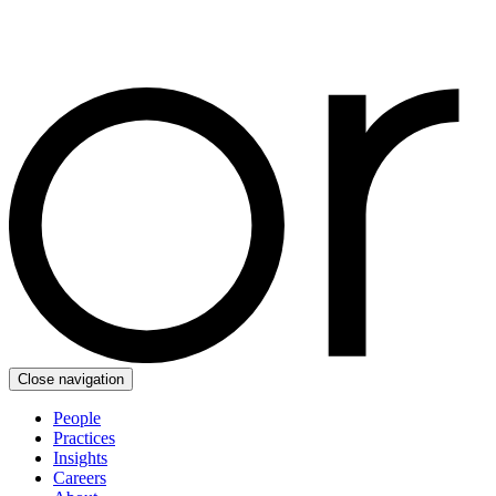
Close navigation
People
Practices
Insights
Careers