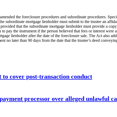
amended the foreclosure procedures and subordinate procedures. Specifi
n the subordinate mortgage lienholder must submit to the trustee an affid
o provided that the subordinate mortgage lienholder must provide a copy
n to pay the instrument if the person believed that fees or interest were a
rtgage lienholder after the date of the foreclosure sale. The Act also ad
rument no later than 90 days from the date that the trustee’s deed convey
o cover post-transaction conduct
 payment processor over alleged unlawful ca