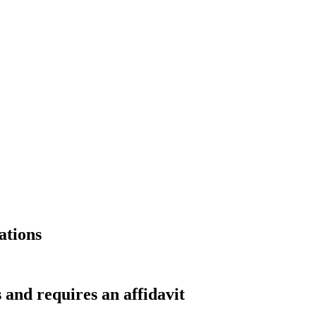
ations
 and requires an affidavit