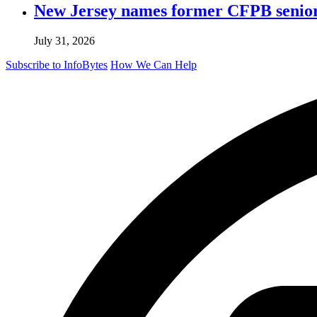
New Jersey names former CFPB senior 
July 31, 2026
Subscribe to InfoBytes
How We Can Help