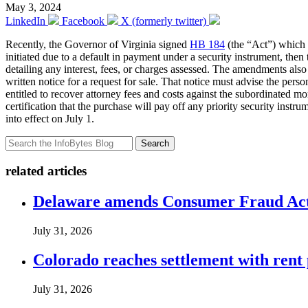
May 3, 2024
LinkedIn
Facebook
X (formerly twitter)
Recently, the Governor of Virginia signed
HB 184
(the “Act”) which 
initiated due to a default in payment under a security instrument, the
detailing any interest, fees, or charges assessed. The amendments als
written notice for a request for sale. That notice must advise the perso
entitled to recover attorney fees and costs against the subordinated mo
certification that the purchase will pay off any priority security inst
into effect on July 1.
Search
related articles
Delaware amends Consumer Fraud Act t
July 31, 2026
Colorado reaches settlement with rent
July 31, 2026