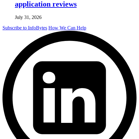
application reviews
July 31, 2026
Subscribe to InfoBytes
How We Can Help