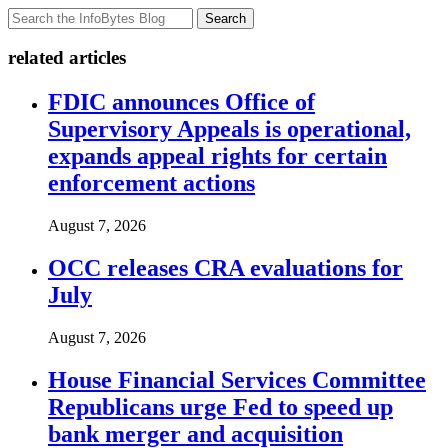
Search
related articles
FDIC announces Office of
Supervisory Appeals is operational,
expands appeal rights for certain
enforcement actions
August 7, 2026
OCC releases CRA evaluations for
July
August 7, 2026
House Financial Services Committee
Republicans urge Fed to speed up
bank merger and acquisition