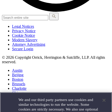
Legal Notices
Privacy Notice
Cookie Notice
Modern Slavery
Attorney Advertising
Secure Login
© 2026 Copyright Orrick, Herrington & Sutcliffe, LLP. All rights
reserved.
Austin
Beijing
Boston
Brussels
Charlotte
Chicago
Düsseldorf
We and our third party partners use cookies and
Houston
similar technologies to run the website. Some
London
cookies are strictly necessary. We also use optional
Los Angeles