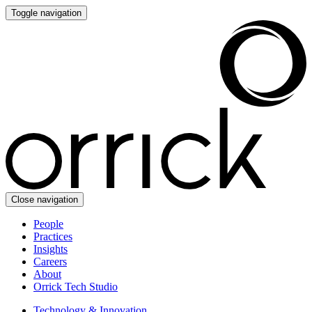
Toggle navigation
Close navigation
People
Practices
Insights
Careers
About
Orrick Tech Studio
Technology & Innovation