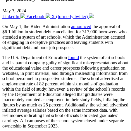
May 3, 2024
LinkedIn
Facebook
X (formerly twitter)
On May 1, the Biden Administration
announced
the approval of
$6.1 billion in student debt cancellation for 317,000 borrowers who
attended a system of art schools, which the Administration accused
of engaging in deceptive practices and leaving students with
significant debt and poor job prospects.
The U.S. Department of Education
found
the system of art schools
and its parent company guilty of significant misrepresentations about
the educational value and career prospects following graduation on
websites, in print material, and through misleading information from
school personnel to prospective students. The school advertised an
employment rate of 82 percent within six months of graduation
within the field of study; however, a review of the school’s records
by the Department of Education alleged that graduates were
inaccurately counted as employed in their study fields, inflating the
figures by as much as 25 percent. Additionally, the school advertised
inflated average salaries based on the same incorrect data, with
testimonies indicating that school officials fabricated graduates’
earnings. All campuses of the school system closed under separate
ownership in September 2023.