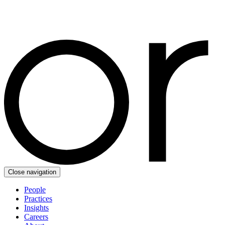
Close navigation
People
Practices
Insights
Careers