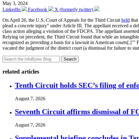
May 3, 2024
LinkedIn
Facebook
X (formerly twitter)
On April 26, the U.S. Court of Appeals for the Third Circuit
held
that
plead a concrete injury” under Article III. The appellant received a debt
class action alleging a violation of the FDCPA. The appellant asserted 
Relying on precedent, the Third Circuit found that while an intangible h
recognized as providing a basis for a lawsuit in American courts[.]’” Fai
vacated the judgment of the district court (a dismissal for failure to s
Search
related articles
Tenth Circuit holds SEC’s filing of enf
August 7, 2026
Seventh Circuit affirms dismissal of 
August 7, 2026
Supplemental briefing concludes in T