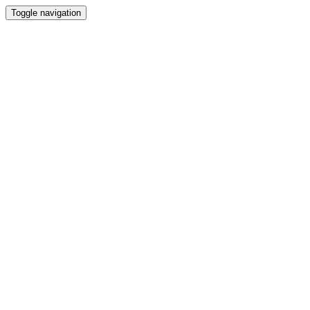
Toggle navigation