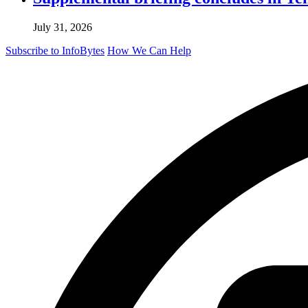
July 31, 2026
Subscribe to InfoBytes
How We Can Help