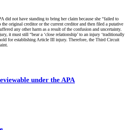
PA did not have standing to bring her claim because she “failed to
 the original creditor or the current creditor and then filed a putative
suffered any other harm as a result of the confusion and uncertainty.
 it must still “bear a ‘close relationship’ to an injury ‘traditionally
old for establishing Article III injury. Therefore, the Third Circuit
aint.
’ reviewable under the APA
e