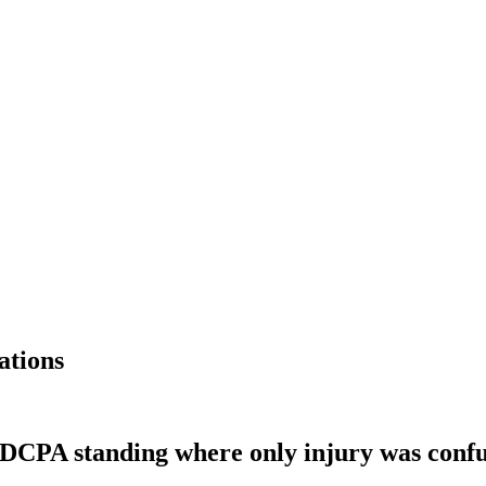
ations
 FDCPA standing where only injury was conf