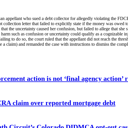
 an appellant who sued a debt collector for allegedly violating the FDC
 collection letter that failed to explicitly state if the money was owed to
that the uncertainty caused her confusion, but failed to allege that she 
arm such as confusion or uncertainty could qualify as a cognizable injury,
ling to do so, the court ruled that the appellant did not reach the thresh
tate a claim) and remanded the case with instructions to dismiss the compl
orcement action is not ‘final agency action
FCRA claim over reported mortgage debt
enth Circuit’s Colorado DIDMCA opt-out cas