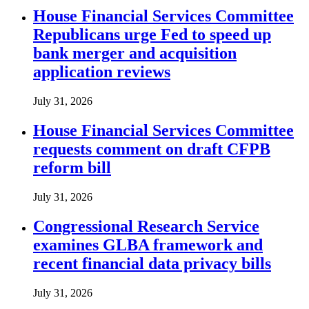
House Financial Services Committee
Republicans urge Fed to speed up
bank merger and acquisition
application reviews
July 31, 2026
House Financial Services Committee
requests comment on draft CFPB
reform bill
July 31, 2026
Congressional Research Service
examines GLBA framework and
recent financial data privacy bills
July 31, 2026