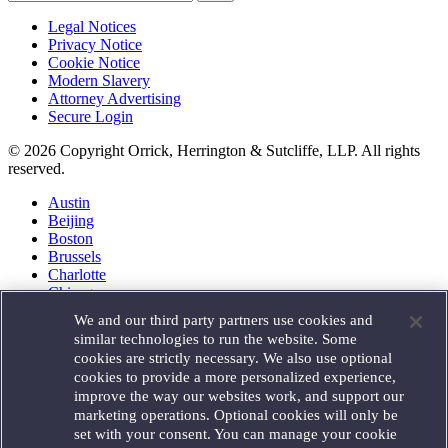
Legal Notices
Privacy Notice
Cookie Notice
Modern Slavery
Attorney Advertising
Secure Login
© 2026 Copyright Orrick, Herrington & Sutcliffe, LLP. All rights
reserved.
Austin
Beijing
Boston
Brussels
Charlotte
Chicago
Düsseldorf
We and our third party partners use cookies and
Houston
similar technologies to run the website. Some
London
cookies are strictly necessary. We also use optional
Los Angeles
cookies to provide a more personalized experience,
Miami
improve the way our websites work, and support our
Milan
marketing operations. Optional cookies will only be
Munich
set with your consent. You can manage your cookie
New York