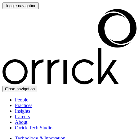
Toggle navigation
Close navigation
People
Practices
Insights
Careers
About
Orrick Tech Studio
Technology & Innovation