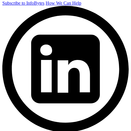
Subscribe to InfoBytes
How We Can Help