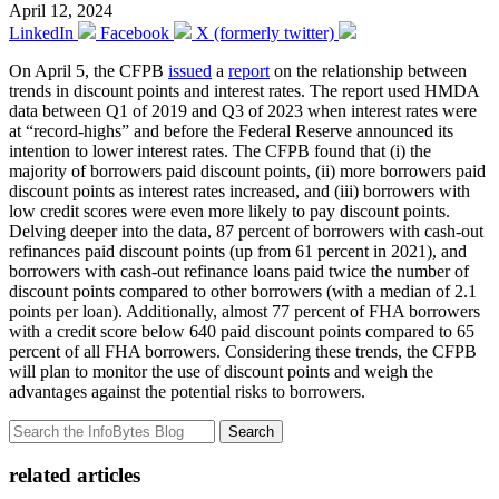
April 12, 2024
LinkedIn
Facebook
X (formerly twitter)
On April 5, the CFPB
issued
a
report
on the relationship between
trends in discount points and interest rates. The report used HMDA
data between Q1 of 2019 and Q3 of 2023 when interest rates were
at “record-highs” and before the Federal Reserve announced its
intention to lower interest rates. The CFPB found that (i) the
majority of borrowers paid discount points, (ii) more borrowers paid
discount points as interest rates increased, and (iii) borrowers with
low credit scores were even more likely to pay discount points.
Delving deeper into the data, 87 percent of borrowers with cash-out
refinances paid discount points (up from 61 percent in 2021), and
borrowers with cash-out refinance loans paid twice the number of
discount points compared to other borrowers (with a median of 2.1
points per loan). Additionally, almost 77 percent of FHA borrowers
with a credit score below 640 paid discount points compared to 65
percent of all FHA borrowers. Considering these trends, the CFPB
will plan to monitor the use of discount points and weigh the
advantages against the potential risks to borrowers.
Search
related articles