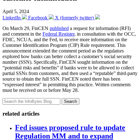
April 5, 2024
LinkedIn
Facebook
X (formerly twitter)
On March 29, FinCEN
published
a request for information (RFI)
and comment in the
Federal Register
, in consultation with the OCC,
FDIC, NCUA, and the Fed, to receive more information on the
Customer Identification Program (CIP) Rule requirement. This
announcement extended the comment period as the regulators
explored how banks can better collect a customer’s social security
number (SSN). Specifically, FinCEN sought information on the
“potential risks and benefits” if banks were to be allowed to collect
partial SSNs from customers, and then used a “reputable” third-party
source to obtain the full SSN. FinCEN noted there has been
“expressed interest” in permitting this practice. Written comments
must be received on or before May 28.
Search
related articles
Fed issues proposed rule to update
Regulation MM and to expand