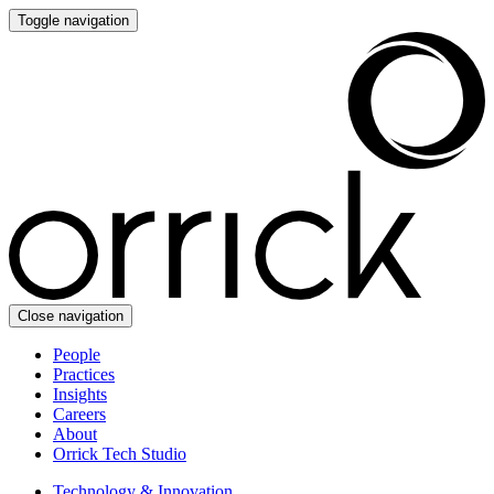
Toggle navigation
Close navigation
People
Practices
Insights
Careers
About
Orrick Tech Studio
Technology & Innovation