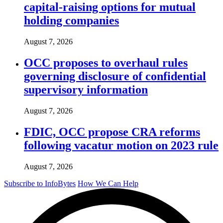
capital-raising options for mutual
holding companies
August 7, 2026
OCC proposes to overhaul rules
governing disclosure of confidential
supervisory information
August 7, 2026
FDIC, OCC propose CRA reforms
following vacatur motion on 2023 rule
August 7, 2026
Subscribe to InfoBytes
How We Can Help