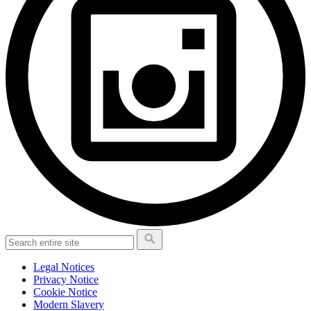
Legal Notices
Privacy Notice
Cookie Notice
Modern Slavery