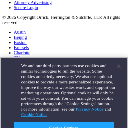
Attorney Advertising
Secure Login
© 2026 Copyright Orrick, Herrington & Sutcliffe, LLP. All rights
reserved.
Austin
Beijing
Boston
Brussels
Charlotte
Chicago
Düsseldorf
We and our third party partners use cookies and
Houston
similar technologies to run the website. Some
London
cookies are strictly necessary. We also use optional
Los Angeles
cookies to provide a more personalized experience,
Miami
improve the way our websites work, and support our
Milan
marketing operations. Optional cookies will only be
Munich
set with your consent. You can manage your cookie
New York
preferences through the “Cookie Settings” button.
Orange County
For more information, see our
Privacy Notice
and
Paris
Portland
Cookie Notice
.
Rome
Sacramento
Cookie Settings