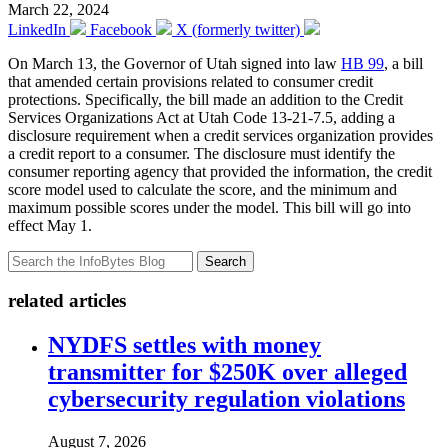
March 22, 2024
LinkedIn
Facebook
X (formerly twitter)
On March 13, the Governor of Utah signed into law
HB 99
, a bill
that amended certain provisions related to consumer credit
protections. Specifically, the bill made an addition to the Credit
Services Organizations Act at Utah Code 13-21-7.5, adding a
disclosure requirement when a credit services organization provides
a credit report to a consumer. The disclosure must identify the
consumer reporting agency that provided the information, the credit
score model used to calculate the score, and the minimum and
maximum possible scores under the model. This bill will go into
effect May 1.
Search
related articles
NYDFS settles with money
transmitter for $250K over alleged
cybersecurity regulation violations
August 7, 2026