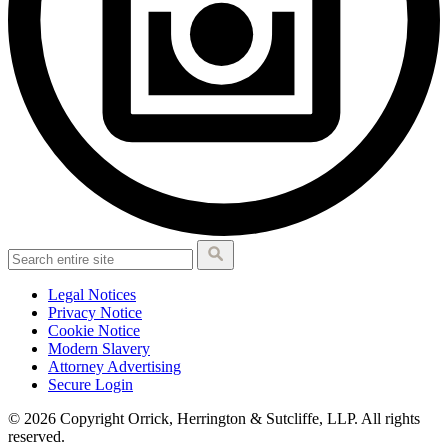
Legal Notices
Privacy Notice
Cookie Notice
Modern Slavery
Attorney Advertising
Secure Login
© 2026 Copyright Orrick, Herrington & Sutcliffe, LLP. All rights
reserved.