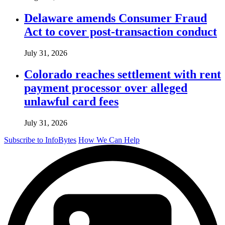
Delaware amends Consumer Fraud
Act to cover post-transaction conduct
July 31, 2026
Colorado reaches settlement with rent
payment processor over alleged
unlawful card fees
July 31, 2026
Subscribe to InfoBytes
How We Can Help