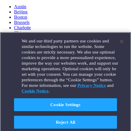
Austin
Beijing
Boston
Brussels
Charlotte
Chicago
Düsseldorf
We and our third party partners use cookies and
Houston
similar technologies to run the website. Some
London
cookies are strictly necessary. We also use optional
Los Angeles
cookies to provide a more personalized experience,
Miami
improve the way our websites work, and support our
Milan
marketing operations. Optional cookies will only be
Munich
set with your consent. You can manage your cookie
New York
preferences through the “Cookie Settings” button.
Orange County
For more information, see our
Privacy Notice
and
Paris
Portland
Cookie Notice
.
Rome
Sacramento
Cookie Settings
San Francisco
Santa Monica
Seattle
Reject All
Silicon Valley
Singapore