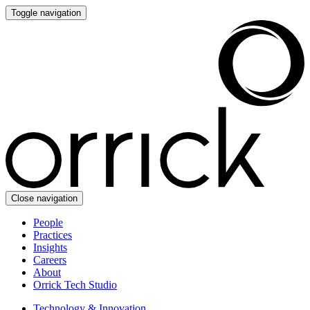
Toggle navigation
Close navigation
People
Practices
Insights
Careers
About
Orrick Tech Studio
Technology & Innovation