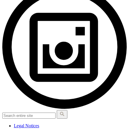
Legal Notices