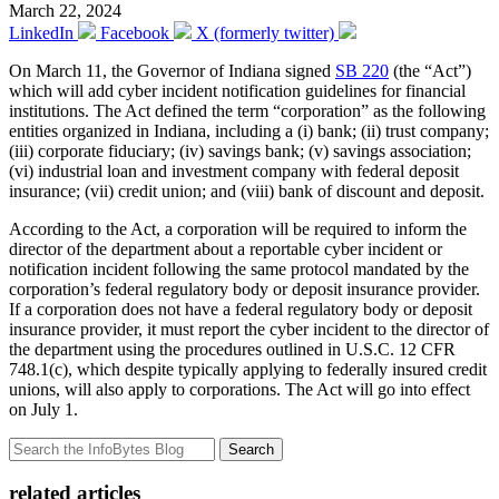
March 22, 2024
LinkedIn
Facebook
X (formerly twitter)
On March 11, the Governor of Indiana signed
SB 220
(the “Act”)
which will add cyber incident notification guidelines for financial
institutions. The Act defined the term “corporation” as the following
entities organized in Indiana, including a (i) bank; (ii) trust company;
(iii) corporate fiduciary; (iv) savings bank; (v) savings association;
(vi) industrial loan and investment company with federal deposit
insurance; (vii) credit union; and (viii) bank of discount and deposit.
According to the Act, a corporation will be required to inform the
director of the department about a reportable cyber incident or
notification incident following the same protocol mandated by the
corporation’s federal regulatory body or deposit insurance provider.
If a corporation does not have a federal regulatory body or deposit
insurance provider, it must report the cyber incident to the director of
the department using the procedures outlined in U.S.C. 12 CFR
748.1(c), which despite typically applying to federally insured credit
unions, will also apply to corporations. The Act will go into effect
on July 1.
Search
related articles