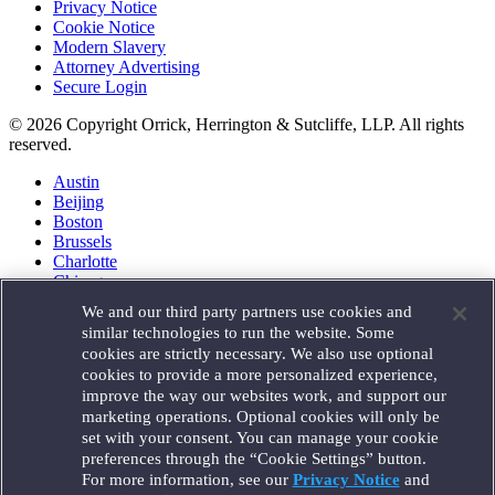
Privacy Notice
Cookie Notice
Modern Slavery
Attorney Advertising
Secure Login
© 2026 Copyright Orrick, Herrington & Sutcliffe, LLP. All rights
reserved.
Austin
Beijing
Boston
Brussels
Charlotte
Chicago
Düsseldorf
We and our third party partners use cookies and
Houston
similar technologies to run the website. Some
London
cookies are strictly necessary. We also use optional
Los Angeles
cookies to provide a more personalized experience,
Miami
improve the way our websites work, and support our
Milan
marketing operations. Optional cookies will only be
Munich
set with your consent. You can manage your cookie
New York
preferences through the “Cookie Settings” button.
Orange County
For more information, see our
Privacy Notice
and
Paris