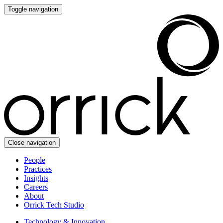
Toggle navigation
Close navigation
People
Practices
Insights
Careers
About
Orrick Tech Studio
Technology & Innovation