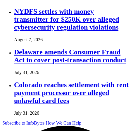
NYDFS settles with money
transmitter for $250K over alleged
cybersecurity regulation violations
August 7, 2026
Delaware amends Consumer Fraud
Act to cover post-transaction conduct
July 31, 2026
Colorado reaches settlement with rent
payment processor over alleged
unlawful card fees
July 31, 2026
Subscribe to InfoBytes
How We Can Help