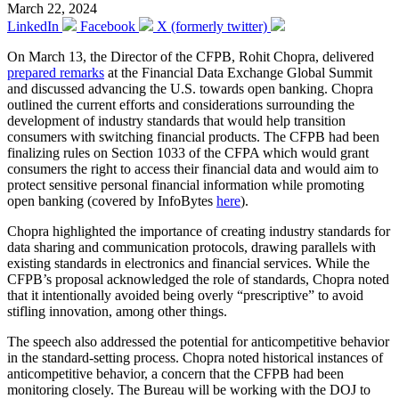
March 22, 2024
LinkedIn
Facebook
X (formerly twitter)
On March 13, the Director of the CFPB, Rohit Chopra, delivered
prepared remarks
at the Financial Data Exchange Global Summit
and discussed advancing the U.S. towards open banking. Chopra
outlined the current efforts and considerations surrounding the
development of industry standards that would help transition
consumers with switching financial products. The CFPB had been
finalizing rules on Section 1033 of the CFPA which would grant
consumers the right to access their financial data and would aim to
protect sensitive personal financial information while promoting
open banking (covered by InfoBytes
here
).
Chopra highlighted the importance of creating industry standards for
data sharing and communication protocols, drawing parallels with
existing standards in electronics and financial services. While the
CFPB’s proposal acknowledged the role of standards, Chopra noted
that it intentionally avoided being overly “prescriptive” to avoid
stifling innovation, among other things.
The speech also addressed the potential for anticompetitive behavior
in the standard-setting process. Chopra noted historical instances of
anticompetitive behavior, a concern that the CFPB had been
monitoring closely. The Bureau will be working with the DOJ to