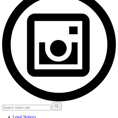
Legal Notices