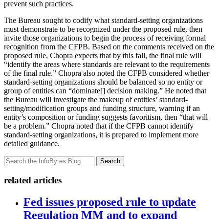
prevent such practices.
The Bureau sought to codify what standard-setting organizations
must demonstrate to be recognized under the proposed rule, then
invite those organizations to begin the process of receiving formal
recognition from the CFPB. Based on the comments received on the
proposed rule, Chopra expects that by this fall, the final rule will
“identify the areas where standards are relevant to the requirements
of the final rule.” Chopra also noted the CFPB considered whether
standard-setting organizations should be balanced so no entity or
group of entities can “dominate[] decision making.” He noted that
the Bureau will investigate the makeup of entities’ standard-
setting/modification groups and funding structure, warning if an
entity’s composition or funding suggests favoritism, then “that will
be a problem.” Chopra noted that if the CFPB cannot identify
standard-setting organizations, it is prepared to implement more
detailed guidance.
Search
related articles
Fed issues proposed rule to update
Regulation MM and to expand