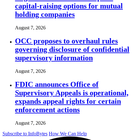
capital-raising options for mutual
holding companies
August 7, 2026
OCC proposes to overhaul rules
governing disclosure of confidential
supervisory information
August 7, 2026
FDIC announces Office of
Supervisory Appeals is operational,
expands appeal rights for certain
enforcement actions
August 7, 2026
Subscribe to InfoBytes
How We Can Help