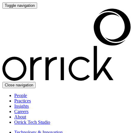
Toggle navigation
Close navigation
People
Practices
Insights
Careers
About
Orrick Tech Studio
Technology & Innovation