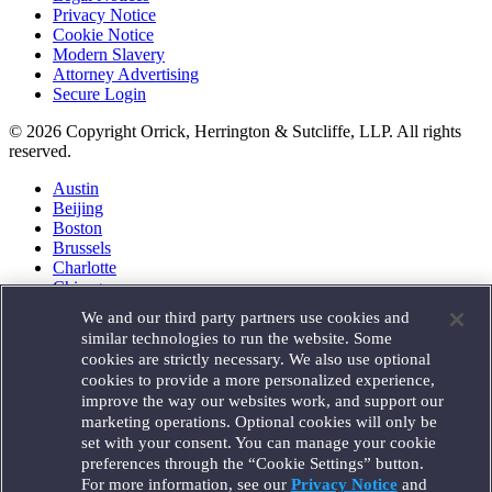
Privacy Notice
Cookie Notice
Modern Slavery
Attorney Advertising
Secure Login
© 2026 Copyright Orrick, Herrington & Sutcliffe, LLP. All rights
reserved.
Austin
Beijing
Boston
Brussels
Charlotte
Chicago
Düsseldorf
We and our third party partners use cookies and
Houston
similar technologies to run the website. Some
London
cookies are strictly necessary. We also use optional
Los Angeles
cookies to provide a more personalized experience,
Miami
improve the way our websites work, and support our
Milan
marketing operations. Optional cookies will only be
Munich
set with your consent. You can manage your cookie
New York
preferences through the “Cookie Settings” button.
Orange County
For more information, see our
Privacy Notice
and
Paris