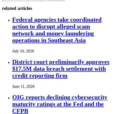
related articles
Federal agencies take coordinated
action to disrupt alleged scam
network and money laundering
operations in Southeast Asia
July 10, 2026
District court preliminarily approves
$17.5M data breach settlement with
credit reporting firm
June 11, 2026
OIG reports declining cybersecurity
maturity ratings at the Fed and the
CFPB