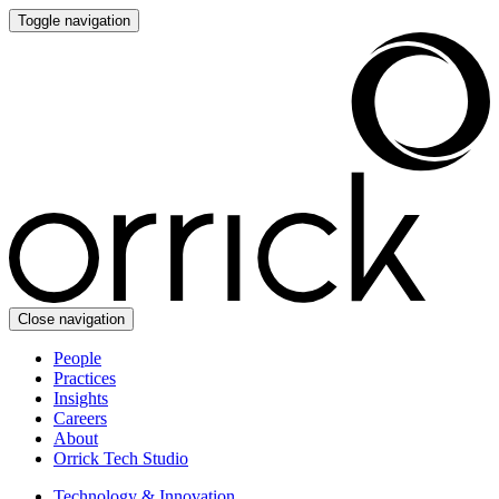
Toggle navigation
Close navigation
People
Practices
Insights
Careers
About
Orrick Tech Studio
Technology & Innovation