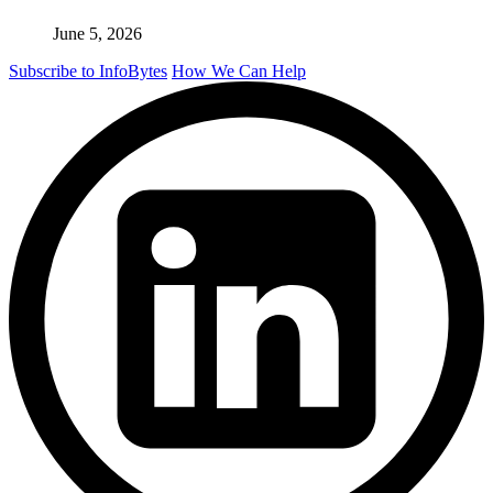
June 5, 2026
Subscribe to InfoBytes
How We Can Help