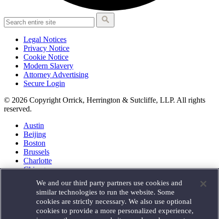
Legal Notices
Privacy Notice
Cookie Notice
Modern Slavery
Attorney Advertising
Secure Login
© 2026 Copyright Orrick, Herrington & Sutcliffe, LLP. All rights
reserved.
Austin
Beijing
Boston
Brussels
Charlotte
Chicago
Düsseldorf
We and our third party partners use cookies and
Houston
similar technologies to run the website. Some
London
cookies are strictly necessary. We also use optional
Los Angeles
cookies to provide a more personalized experience,
Miami