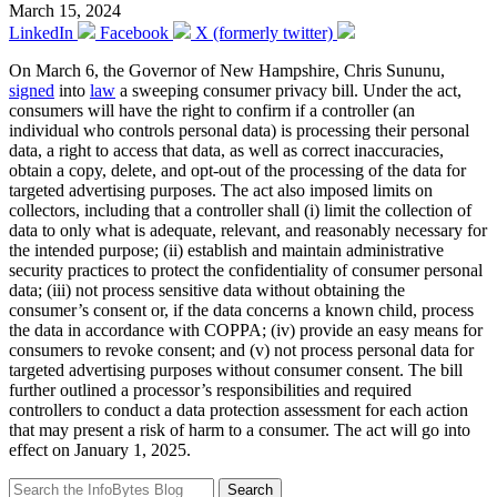
March 15, 2024
LinkedIn
Facebook
X (formerly twitter)
On March 6, the Governor of New Hampshire, Chris Sununu,
signed
into
law
a sweeping consumer privacy bill. Under the act,
consumers will have the right to confirm if a controller (an
individual who controls personal data) is processing their personal
data, a right to access that data, as well as correct inaccuracies,
obtain a copy, delete, and opt-out of the processing of the data for
targeted advertising purposes. The act also imposed limits on
collectors, including that a controller shall (i) limit the collection of
data to only what is adequate, relevant, and reasonably necessary for
the intended purpose; (ii) establish and maintain administrative
security practices to protect the confidentiality of consumer personal
data; (iii) not process sensitive data without obtaining the
consumer’s consent or, if the data concerns a known child, process
the data in accordance with COPPA; (iv) provide an easy means for
consumers to revoke consent; and (v) not process personal data for
targeted advertising purposes without consumer consent. The bill
further outlined a processor’s responsibilities and required
controllers to conduct a data protection assessment for each action
that may present a risk of harm to a consumer. The act will go into
effect on January 1, 2025.
Search