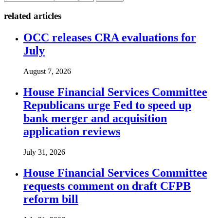
related articles
OCC releases CRA evaluations for
July
August 7, 2026
House Financial Services Committee
Republicans urge Fed to speed up
bank merger and acquisition
application reviews
July 31, 2026
House Financial Services Committee
requests comment on draft CFPB
reform bill