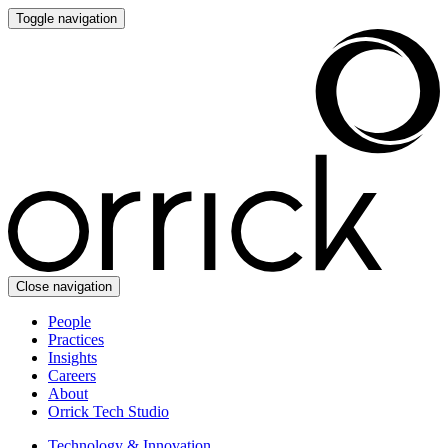
Toggle navigation
Close navigation
People
Practices
Insights
Careers
About
Orrick Tech Studio
Technology & Innovation