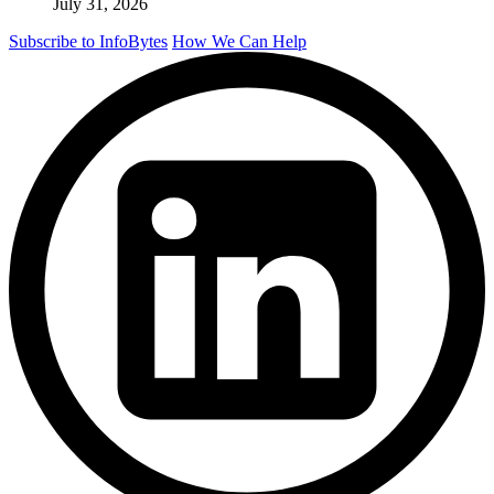
July 31, 2026
Subscribe to InfoBytes
How We Can Help