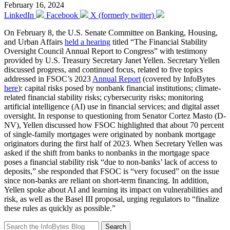
February 16, 2024
LinkedIn
Facebook
X (formerly twitter)
On February 8, the U.S. Senate Committee on Banking, Housing,
and Urban Affairs
held a hearing
titled “The Financial Stability
Oversight Council Annual Report to Congress” with testimony
provided by U.S. Treasury Secretary Janet Yellen. Secretary Yellen
discussed progress, and continued focus, related to five topics
addressed in FSOC’s 2023
Annual Report
(covered by InfoBytes
here
): capital risks posed by nonbank financial institutions; climate-
related financial stability risks; cybersecurity risks; monitoring
artificial intelligence (AI) use in financial services; and digital asset
oversight. In response to questioning from Senator Cortez Masto (D-
NV), Yellen discussed how FSOC highlighted that about 70 percent
of single-family mortgages were originated by nonbank mortgage
originators during the first half of 2023. When Secretary Yellen was
asked if the shift from banks to nonbanks in the mortgage space
poses a financial stability risk “due to non-banks’ lack of access to
deposits,” she responded that FSOC is “very focused” on the issue
since non-banks are reliant on short-term financing. In addition,
Yellen spoke about AI and learning its impact on vulnerabilities and
risk, as well as the Basel III proposal, urging regulators to “finalize
these rules as quickly as possible.”
Search