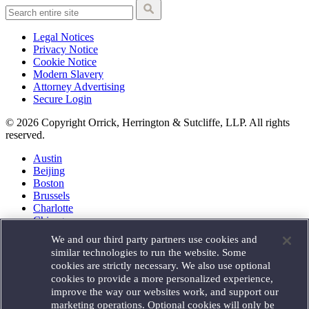
Legal Notices
Privacy Notice
Cookie Notice
Modern Slavery
Attorney Advertising
Secure Login
© 2026 Copyright Orrick, Herrington & Sutcliffe, LLP. All rights
reserved.
Austin
Beijing
Boston
Brussels
Charlotte
Chicago
Düsseldorf
We and our third party partners use cookies and
Houston
similar technologies to run the website. Some
London
cookies are strictly necessary. We also use optional
Los Angeles
cookies to provide a more personalized experience,
Miami
improve the way our websites work, and support our
Milan
marketing operations. Optional cookies will only be
Munich