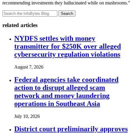
recommending investments they hallucinated while on mushrooms.”
Search
related articles
NYDFS settles with money
transmitter for $250K over alleged
cybersecurity regulation violations
August 7, 2026
Federal agencies take coordinated
action to disrupt alleged scam
network and money laundering
operations in Southeast Asia
July 10, 2026
District court preliminarily approves