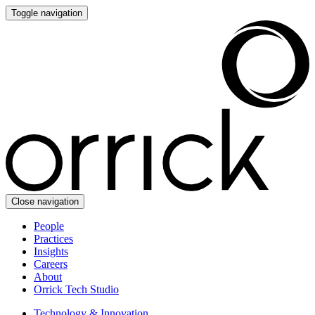
Toggle navigation
Close navigation
People
Practices
Insights
Careers
About
Orrick Tech Studio
Technology & Innovation