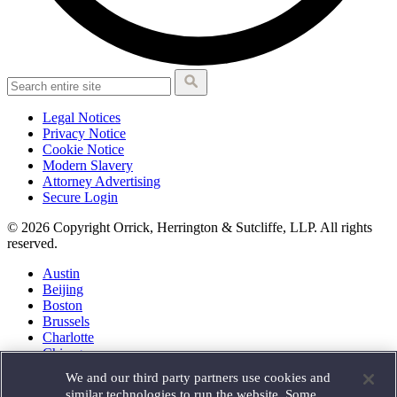
Legal Notices
Privacy Notice
Cookie Notice
Modern Slavery
Attorney Advertising
Secure Login
© 2026 Copyright Orrick, Herrington & Sutcliffe, LLP. All rights
reserved.
Austin
Beijing
Boston
Brussels
Charlotte
Chicago
Düsseldorf
We and our third party partners use cookies and
Houston
similar technologies to run the website. Some