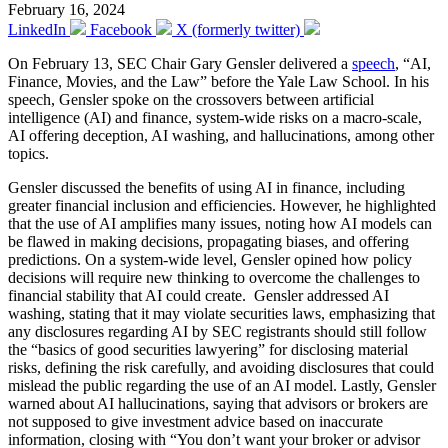
February 16, 2024
LinkedIn
Facebook
X (formerly twitter)
On February 13, SEC Chair Gary Gensler delivered a
speech
, “AI,
Finance, Movies, and the Law” before the Yale Law School. In his
speech, Gensler spoke on the crossovers between artificial
intelligence (AI) and finance, system-wide risks on a macro-scale,
AI offering deception, AI washing, and hallucinations, among other
topics.
Gensler discussed the benefits of using AI in finance, including
greater financial inclusion and efficiencies. However, he highlighted
that the use of AI amplifies many issues, noting how AI models can
be flawed in making decisions, propagating biases, and offering
predictions. On a system-wide level, Gensler opined how policy
decisions will require new thinking to overcome the challenges to
financial stability that AI could create. Gensler addressed AI
washing, stating that it may violate securities laws, emphasizing that
any disclosures regarding AI by SEC registrants should still follow
the “basics of good securities lawyering” for disclosing material
risks, defining the risk carefully, and avoiding disclosures that could
mislead the public regarding the use of an AI model. Lastly, Gensler
warned about AI hallucinations, saying that advisors or brokers are
not supposed to give investment advice based on inaccurate
information, closing with “You don’t want your broker or advisor