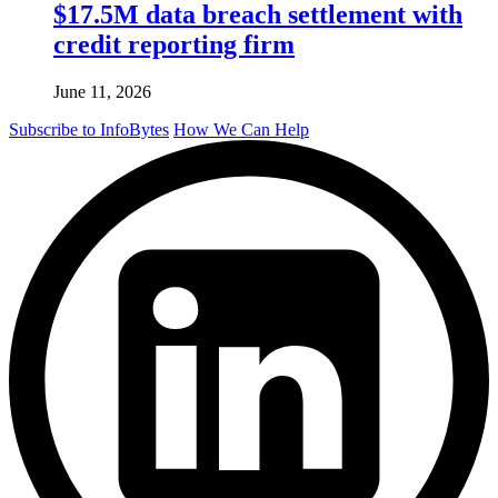
$17.5M data breach settlement with
credit reporting firm
June 11, 2026
Subscribe to InfoBytes
How We Can Help