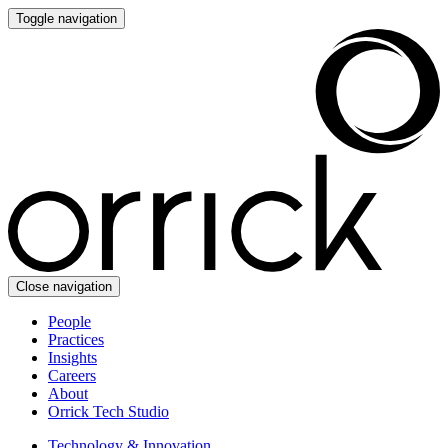
Toggle navigation
Close navigation
People
Practices
Insights
Careers
About
Orrick Tech Studio
Technology & Innovation