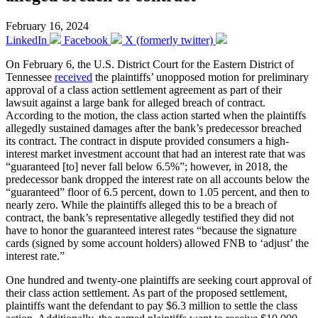
February 16, 2024
LinkedIn
Facebook
X (formerly twitter)
On February 6, the U.S. District Court for the Eastern District of
Tennessee
received
the plaintiffs’ unopposed motion for preliminary
approval of a class action settlement agreement as part of their
lawsuit against a large bank for alleged breach of contract.
According to the motion, the class action started when the plaintiffs
allegedly sustained damages after the bank’s predecessor breached
its contract. The contract in dispute provided consumers a high-
interest market investment account that had an interest rate that was
“guaranteed [to] never fall below 6.5%”; however, in 2018, the
predecessor bank dropped the interest rate on all accounts below the
“guaranteed” floor of 6.5 percent, down to 1.05 percent, and then to
nearly zero. While the plaintiffs alleged this to be a breach of
contract, the bank’s representative allegedly testified they did not
have to honor the guaranteed interest rates “because the signature
cards (signed by some account holders) allowed FNB to ‘adjust’ the
interest rate.”
One hundred and twenty-one plaintiffs are seeking court approval of
their class action settlement. As part of the proposed settlement,
plaintiffs want the defendant to pay $6.3 million to settle the class