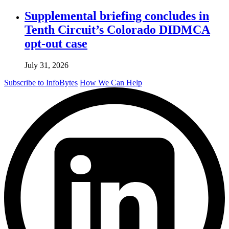
Supplemental briefing concludes in
Tenth Circuit’s Colorado DIDMCA
opt-out case
July 31, 2026
Subscribe to InfoBytes
How We Can Help