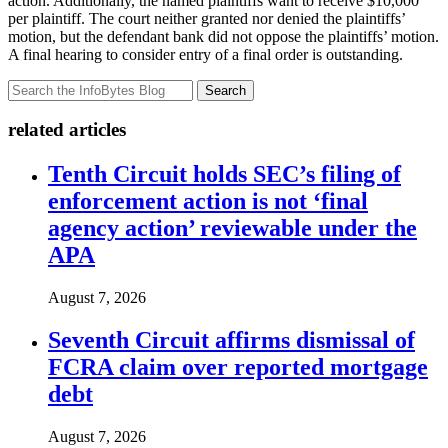
action. Additionally, the named plaintiffs want to receive $10,000
per plaintiff. The court neither granted nor denied the plaintiffs’
motion, but the defendant bank did not oppose the plaintiffs’ motion.
A final hearing to consider entry of a final order is outstanding.
Search
related articles
Tenth Circuit holds SEC’s filing of
enforcement action is not ‘final
agency action’ reviewable under the
APA
August 7, 2026
Seventh Circuit affirms dismissal of
FCRA claim over reported mortgage
debt
August 7, 2026