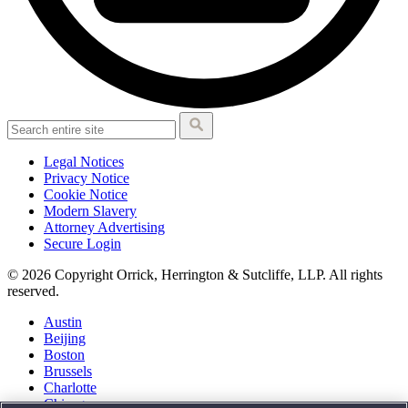
Legal Notices
Privacy Notice
Cookie Notice
Modern Slavery
Attorney Advertising
Secure Login
© 2026 Copyright Orrick, Herrington & Sutcliffe, LLP. All rights
reserved.
Austin
Beijing
Boston
Brussels
Charlotte
Chicago