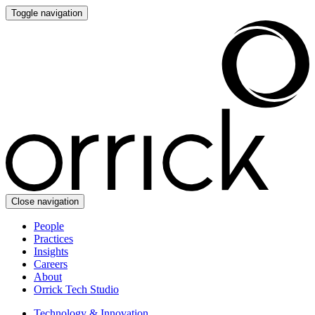
Toggle navigation
Close navigation
People
Practices
Insights
Careers
About
Orrick Tech Studio
Technology & Innovation