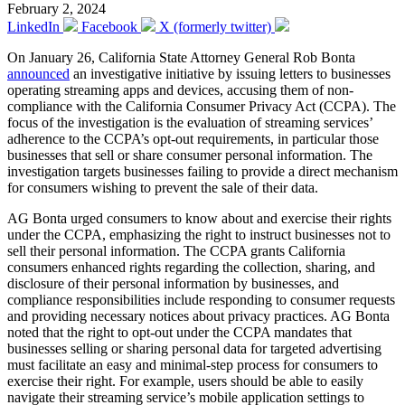
February 2, 2024
LinkedIn
Facebook
X (formerly twitter)
On January 26, California State Attorney General Rob Bonta
announced
an investigative initiative by issuing letters to businesses
operating streaming apps and devices, accusing them of non-
compliance with the California Consumer Privacy Act (CCPA). The
focus of the investigation is the evaluation of streaming services’
adherence to the CCPA’s opt-out requirements, in particular those
businesses that sell or share consumer personal information. The
investigation targets businesses failing to provide a direct mechanism
for consumers wishing to prevent the sale of their data.
AG Bonta urged consumers to know about and exercise their rights
under the CCPA, emphasizing the right to instruct businesses not to
sell their personal information. The CCPA grants California
consumers enhanced rights regarding the collection, sharing, and
disclosure of their personal information by businesses, and
compliance responsibilities include responding to consumer requests
and providing necessary notices about privacy practices. AG Bonta
noted that the right to opt-out under the CCPA mandates that
businesses selling or sharing personal data for targeted advertising
must facilitate an easy and minimal-step process for consumers to
exercise their right. For example, users should be able to easily
navigate their streaming service’s mobile application settings to