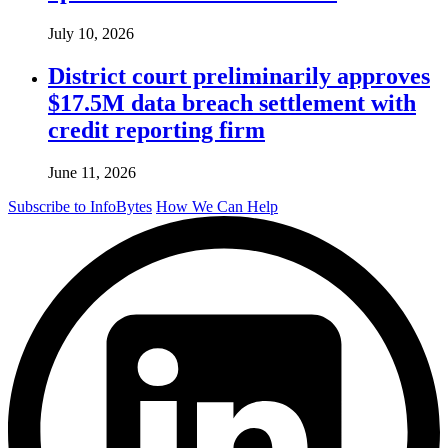
July 10, 2026
District court preliminarily approves
$17.5M data breach settlement with
credit reporting firm
June 11, 2026
Subscribe to InfoBytes
How We Can Help