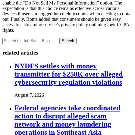
enable the “Do Not Sell My Personal Information” option. The
expectation is that this choice remains effective across various
devices if users are logged into their accounts when electing to opt-
out. Finally, Bonta added that consumers should be given easy
access to a streaming service’s privacy policy outlining their CCPA
rights.
Search
related articles
NYDFS settles with money
transmitter for $250K over alleged
cybersecurity regulation violations
August 7, 2026
Federal agencies take coordinated
action to disrupt alleged scam
network and money laundering
operations in Southeast Asia