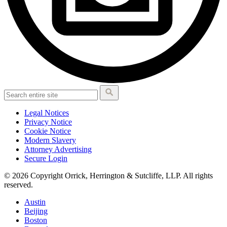
Legal Notices
Privacy Notice
Cookie Notice
Modern Slavery
Attorney Advertising
Secure Login
© 2026 Copyright Orrick, Herrington & Sutcliffe, LLP. All rights
reserved.
Austin
Beijing
Boston