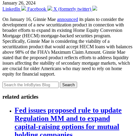
January 26, 2024
LinkedIn
Facebook
X (formerly twitter)
On January 16, Ginnie Mae
announced
its plans to consider the
development of a new securitization product in connection with
broader efforts to expand its existing Home Equity Conversion
Mortgage (HECM) mortgage-backed securities program.
Specifically, Ginnie Mae is considering the viability of a
securitization product that would accept HECM loans with balances
above 98% of the FHA’s Maximum Claim Amount. Ginnie Mae
stated that the proposed product reflects efforts to address liquidity
issues affecting the stability of secondary mortgage markets, which
are crucial for older Americans who may need to rely on home
equity for financial support.
Search
related articles
Fed issues proposed rule to update
Regulation MM and to expand
capital-raising options for mutual
holding companies