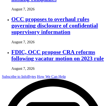
August 7, 2026
OCC proposes to overhaul rules
governing disclosure of confidential
supervisory information
August 7, 2026
FDIC, OCC propose CRA reforms
following vacatur motion on 2023 rule
August 7, 2026
Subscribe to InfoBytes
How We Can Help