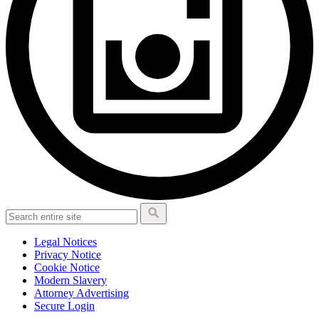
Legal Notices
Privacy Notice
Cookie Notice
Modern Slavery
Attorney Advertising
Secure Login