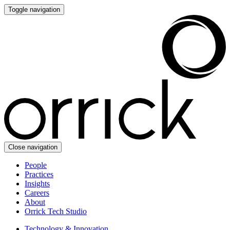
Toggle navigation
Close navigation
People
Practices
Insights
Careers
About
Orrick Tech Studio
Technology & Innovation