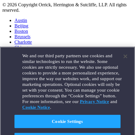
© 2026 Copyright Orrick, Herrington & Sutcliffe, LLP. All rights
reserved.
Austin
Beijing
Boston
Brussels
Charlotte
Chicago
Düsseldorf
We and our third party partners use cookies and
Houston
similar technologies to run the website. Some
London
cookies are strictly necessary. We also use optional
Los Angeles
cookies to provide a more personalized experience,
Miami
improve the way our websites work, and support our
Milan
marketing operations. Optional cookies will only be
Munich
set with your consent. You can manage your cookie
New York
preferences through the “Cookie Settings” button.
Orange County
For more information, see our
Privacy Notice
and
Paris
Portland
Cookie Notice
.
Rome
Sacramento
Cookie Settings
San Francisco
Santa Monica
Seattle