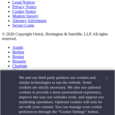
Legal Notices
Privacy Notice
Cookie Notice
Modern Slavery
Attorney Advertising
Secure Login
© 2026 Copyright Orrick, Herrington & Sutcliffe, LLP. All rights
reserved.
Austin
Beijing
Boston
Brussels
Charlotte
Chicago
Düsseldorf
We and our third party partners use cookies and
Houston
similar technologies to run the website. Some
London
cookies are strictly necessary. We also use optional
Los Angeles
cookies to provide a more personalized experience,
Miami
improve the way our websites work, and support our
Milan
marketing operations. Optional cookies will only be
Munich
set with your consent. You can manage your cookie
New York
preferences through the “Cookie Settings” button.
Orange County