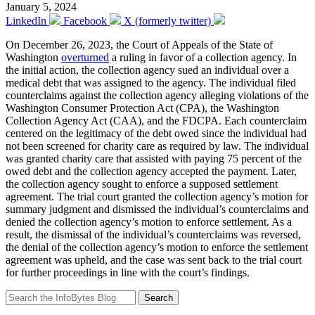
January 5, 2024
LinkedIn
Facebook
X (formerly twitter)
On December 26, 2023, the Court of Appeals of the State of
Washington
overturned
a ruling in favor of a collection agency. In
the initial action, the collection agency sued an individual over a
medical debt that was assigned to the agency. The individual filed
counterclaims against the collection agency alleging violations of the
Washington Consumer Protection Act (CPA), the Washington
Collection Agency Act (CAA), and the FDCPA. Each counterclaim
centered on the legitimacy of the debt owed since the individual had
not been screened for charity care as required by law. The individual
was granted charity care that assisted with paying 75 percent of the
owed debt and the collection agency accepted the payment. Later,
the collection agency sought to enforce a supposed settlement
agreement. The trial court granted the collection agency’s motion for
summary judgment and dismissed the individual’s counterclaims and
denied the collection agency’s motion to enforce settlement. As a
result, the dismissal of the individual’s counterclaims was reversed,
the denial of the collection agency’s motion to enforce the settlement
agreement was upheld, and the case was sent back to the trial court
for further proceedings in line with the court’s findings.
Search