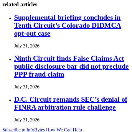
related articles
Supplemental briefing concludes in
Tenth Circuit’s Colorado DIDMCA
opt-out case
July 31, 2026
Ninth Circuit finds False Claims Act
public disclosure bar did not preclude
PPP fraud claim
July 31, 2026
D.C. Circuit remands SEC’s denial of
FINRA arbitration rule challenge
July 31, 2026
Subscribe to InfoBytes
How We Can Help