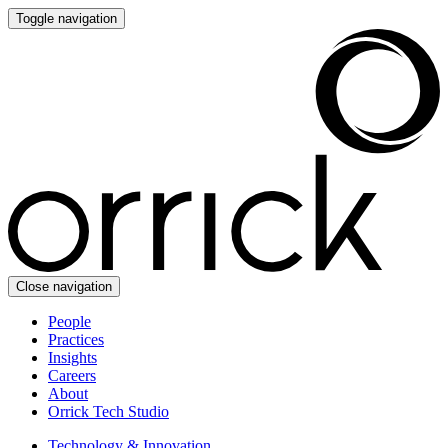
Toggle navigation
Close navigation
People
Practices
Insights
Careers
About
Orrick Tech Studio
Technology & Innovation